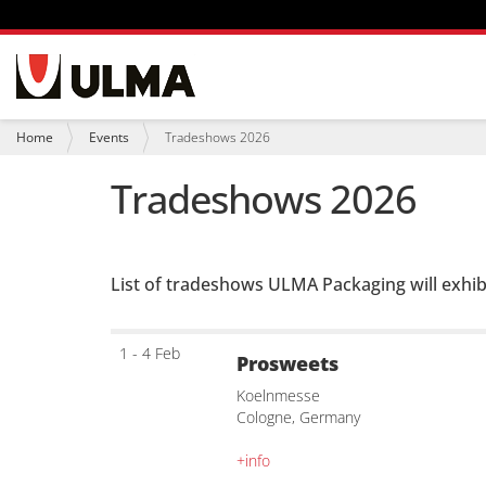
N
a
v
i
Y
Home
Events
Tradeshows 2026
g
o
a
u
Tradeshows 2026
t
a
i
r
o
e
n
h
e
List of tradeshows ULMA Packaging will exhib
r
e
:
1 - 4 Feb
Prosweets
Koelnmesse
Cologne, Germany
+info