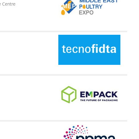
e Centre