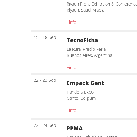
Riyadh Front Exhibition & Conferenc
Riyadh, Saudi Arabia
+info
15 - 18 Sep
TecnoFidta
La Rural Predio Ferial
Buenos Aires, Argentina
+info
22 - 23 Sep
Empack Gent
Flanders Expo
Gante, Belgium
+info
22 - 24 Sep
PPMA