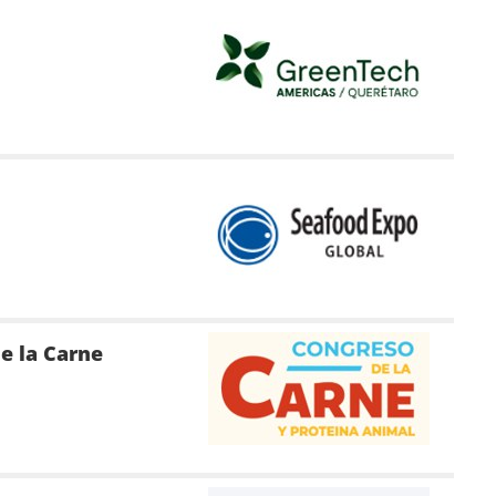
e la Carne