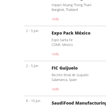
Impact Muang Thong Thani
Bangkok, Thailand
+info
2 - 5 Jun
Expo Pack México
Expo Santa Fe
CDMF, Mexico
+info
2 - 5 Jun
FIC Guijuelo
Recinto ferial de Guijuelo
Salamanca, Spain
+info
8 - 10 Jun
SaudiFood Manufacturin