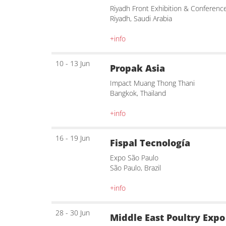
Riyadh Front Exhibition & Conferenc
Riyadh, Saudi Arabia
+info
10 - 13 Jun
Propak Asia
Impact Muang Thong Thani
Bangkok, Thailand
+info
16 - 19 Jun
Fispal Tecnología
Expo São Paulo
São Paulo, Brazil
+info
28 - 30 Jun
Middle East Poultry Expo