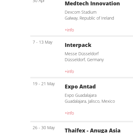
30 Apr
Medtech Innovation
Dexcom Stadium
Galway, Republic of Ireland
+info
7 - 13 May
Interpack
Messe Düsseldorf
Düsseldorf, Germany
+info
19 - 21 May
Expo Antad
Expo Guadalajara
Guadalajara, Jalisco, Mexico
+info
26 - 30 May
Thaifex - Anuga Asia