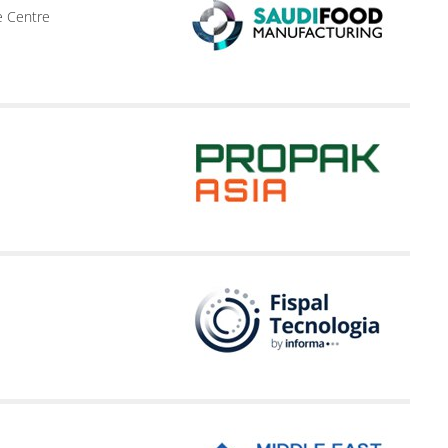
e Centre