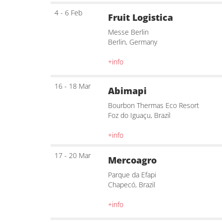
4 - 6 Feb
Fruit Logistica
Messe Berlin
Berlin, Germany
+info
16 - 18 Mar
Abimapi
Bourbon Thermas Eco Resort
Foz do Iguaçu, Brazil
+info
17 - 20 Mar
Mercoagro
Parque da Efapi
Chapecó, Brazil
+info