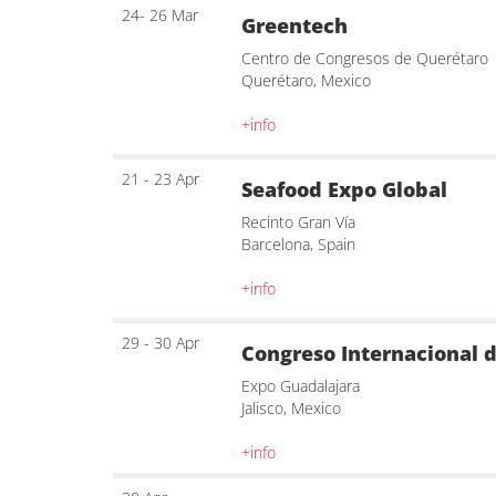
24- 26 Mar
Greentech
Centro de Congresos de Querétaro
Querétaro, Mexico
+info
21 - 23 Apr
Seafood Expo Global
Recinto Gran Vía
Barcelona, Spain
+info
29 - 30 Apr
Congreso Internacional d
Expo Guadalajara
Jalisco, Mexico
+info