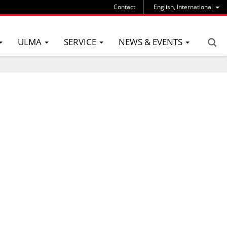
Contact
English, International
ULMA
SERVICE
NEWS & EVENTS