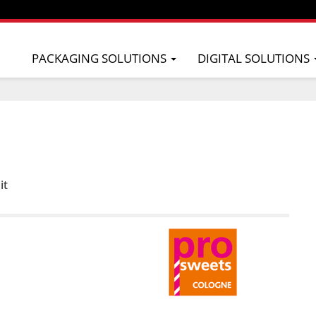
PACKAGING SOLUTIONS
DIGITAL SOLUTIONS
it