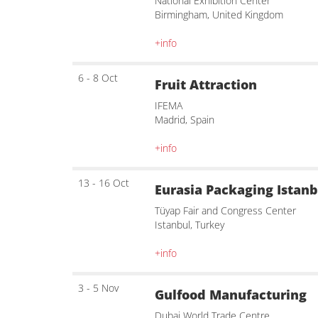
National Exhibition Center
Birmingham, United Kingdom
+info
6 - 8 Oct
Fruit Attraction
IFEMA
Madrid, Spain
+info
13 - 16 Oct
Eurasia Packaging Istanb
Tüyap Fair and Congress Center
Istanbul, Turkey
+info
3 - 5 Nov
Gulfood Manufacturing
Dubai World Trade Centre