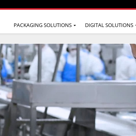
PACKAGING SOLUTIONS
DIGITAL SOLUTIONS