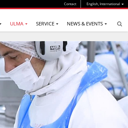
Contact
English, International
ULMA
SERVICE
NEWS & EVENTS