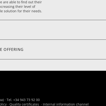
 are able to find out their
ncreasing their level of
le solution for their needs.
E OFFERING
a) · Tel. +34 943 73 92 00
olicy
·
Quality certificates
·
Internal information channel