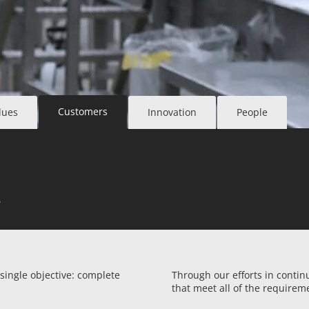
Customers
lues
Innovation
People
e
 single objective: complete
Through our efforts in conti
that meet all of the requirem