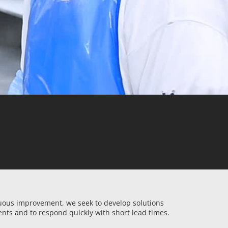
nuous improvement, we seek to develop solutions
ents and to respond quickly with short lead times.