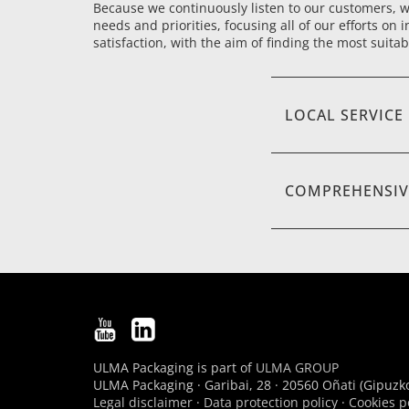
Because we continuously listen to our customers, we
needs and priorities, focusing all of our efforts on i
satisfaction, with the aim of finding the most suitab
LOCAL SERVICE
COMPREHENSIV
ULMA Packaging is part of
ULMA GROUP
ULMA Packaging · Garibai, 28 · 20560 Oñati (Gipuzko
Legal disclaimer
·
Data protection policy
·
Cookies p