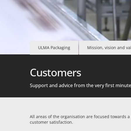
ULMA Packaging
Mission, vision and va
Customers
Support and advice from the very first minut
All areas of the organisation are focused towards a
customer satisfaction.