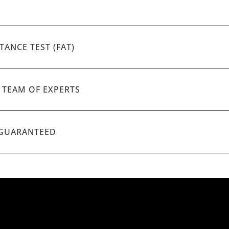
TANCE TEST (FAT)
A TEAM OF EXPERTS
 GUARANTEED