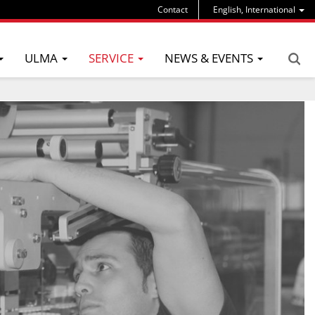
Contact
English, International
ULMA
SERVICE
NEWS & EVENTS