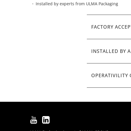
Installed by experts from ULMA Packaging
FACTORY ACCEP
INSTALLED BY 
OPERATIVILITY