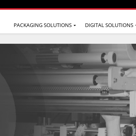
PACKAGING SOLUTIONS
DIGITAL SOLUTIONS