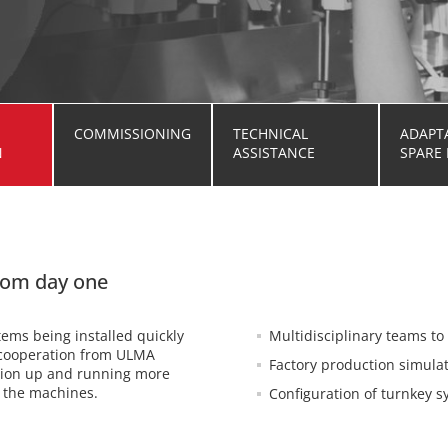
COMMISSIONING
TECHNICAL
ADAPT
N
ASSISTANCE
SPARE 
from day one
ems being installed quickly
Multidisciplinary teams t
e cooperation from ULMA
Factory production simula
ction up and running more
f the machines.
Configuration of turnkey 