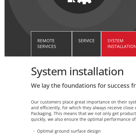
REMOTE
SERVICE
SYSTEM
SERVICES
INSTALLATIO
System installation
We lay the foundations for success 
Our customers place great importance on their syst
and efficiently, for which they always receive clos
Packaging. This means that we not only get produ
quickly, we also ensure the optimal performance o
Optimal ground surface design