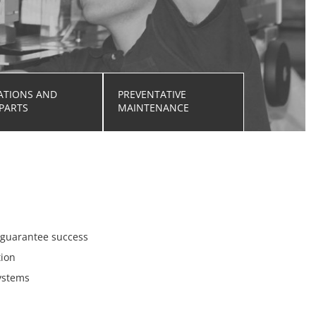
ATIONS AND
PREVENTATIVE
PARTS
MAINTENANCE
o guarantee success
tion
systems