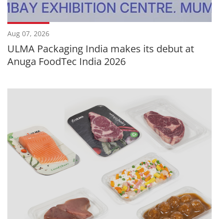
Aug 07, 2026
ULMA Packaging India makes its debut at
Anuga FoodTec India 2026