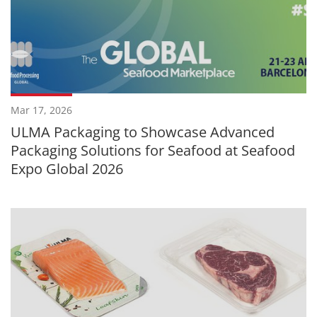
Mar 17, 2026
ULMA Packaging to Showcase Advanced
Packaging Solutions for Seafood at Seafood
Expo Global 2026