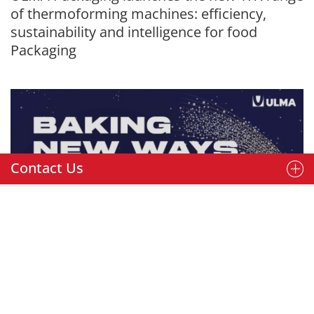
of thermoforming machines: efficiency,
sustainability and intelligence for food
Packaging
Contact Us