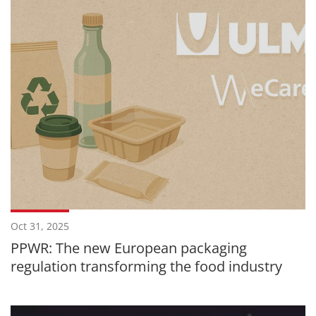
Oct 31, 2025
PPWR: The new European packaging
regulation transforming the food industry