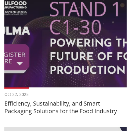
Oct 22, 2025
Efficiency, Sustainability, and Smart
Packaging Solutions for the Food Industry