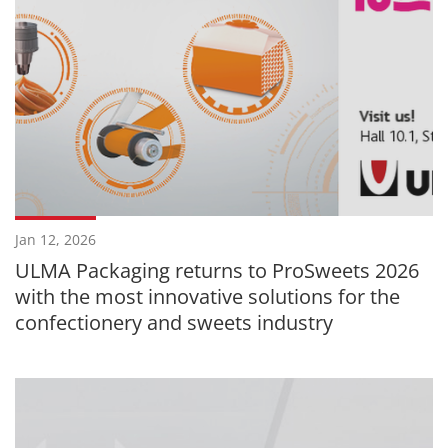
Jan 12, 2026
ULMA Packaging returns to ProSweets 2026
with the most innovative solutions for the
confectionery and sweets industry