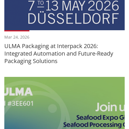
Mar 24, 2026
ULMA Packaging at Interpack 2026:
Integrated Automation and Future-Ready
Packaging Solutions