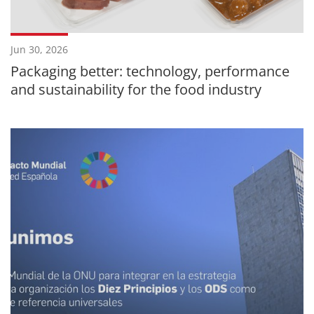
Jun 30, 2026
Packaging better: technology, performance
and sustainability for the food industry