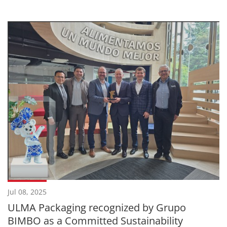
Jul 08, 2025
ULMA Packaging recognized by Grupo
BIMBO as a Committed Sustainability