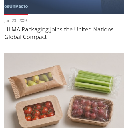
Jun 23, 2026
ULMA Packaging Joins the United Nations
Global Compact