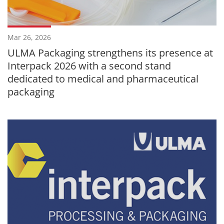
Mar 26, 2026
ULMA Packaging strengthens its presence at
Interpack 2026 with a second stand
dedicated to medical and pharmaceutical
packaging