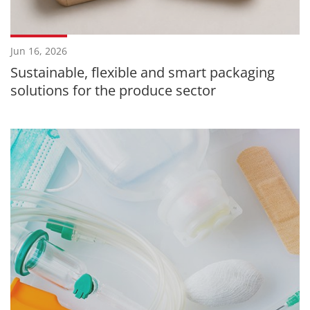
Jun 16, 2026
Sustainable, flexible and smart packaging
solutions for the produce sector