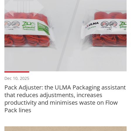
Dec 10, 2025
Pack Adjuster: the ULMA Packaging assistant
that reduces adjustments, increases
productivity and minimises waste on Flow
Pack lines