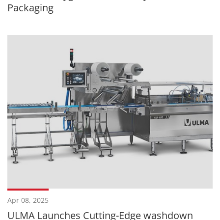
Packaging
Apr 08, 2025
ULMA Launches Cutting-Edge washdown