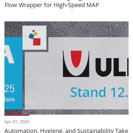
Flow Wrapper for High-Speed MAP
Apr 01, 2025
Automation, Hygiene, and Sustainability Take