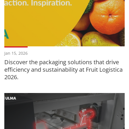
Jan 15, 2026
Discover the packaging solutions that drive
efficiency and sustainability at Fruit Logistica
2026.