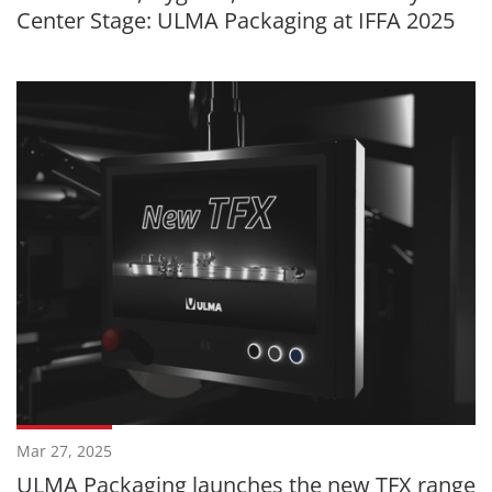
Center Stage: ULMA Packaging at IFFA 2025
Mar 27, 2025
ULMA Packaging launches the new TFX range