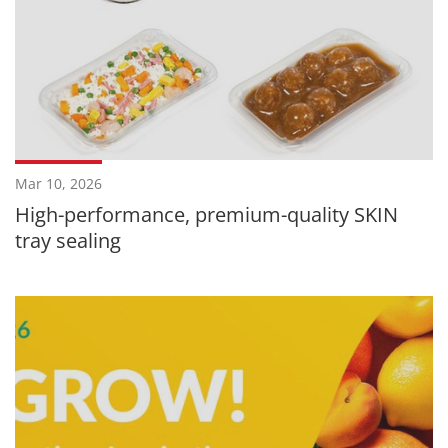
Mar 10, 2026
High-performance, premium-quality SKIN
tray sealing