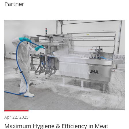
Partner
Apr 22, 2025
Maximum Hygiene & Efficiency in Meat