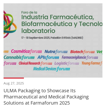
Aug 27, 2025
ULMA Packaging to Showcase Its
Pharmaceutical and Medical Packaging
Solutions at Farmaforum 2025