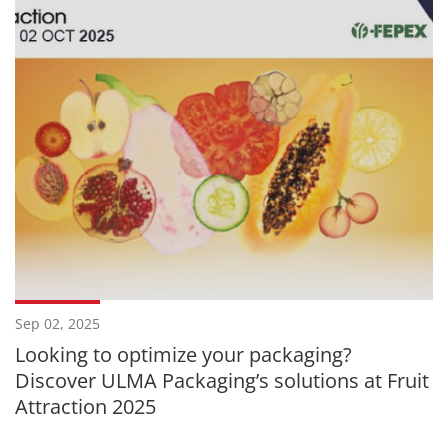
Sep 02, 2025
Looking to optimize your packaging?
Discover ULMA Packaging’s solutions at Fruit
Attraction 2025