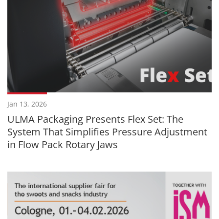
Jan 13, 2026
ULMA Packaging Presents Flex Set: The
System That Simplifies Pressure Adjustment
in Flow Pack Rotary Jaws