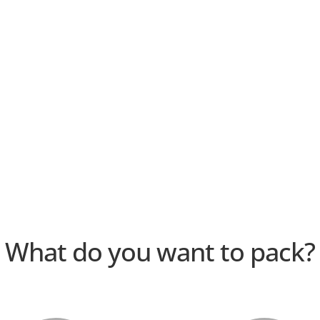
What do you want to pack?