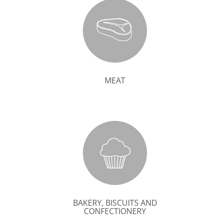
MEAT
BAKERY, BISCUITS AND
CONFECTIONERY