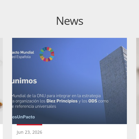
News
Jun 23, 2026