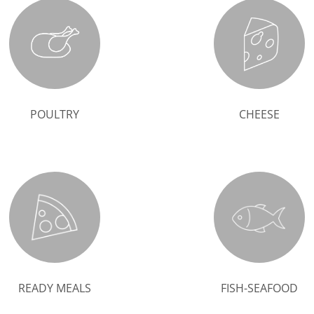
POULTRY
CHEESE
READY MEALS
FISH-SEAFOOD