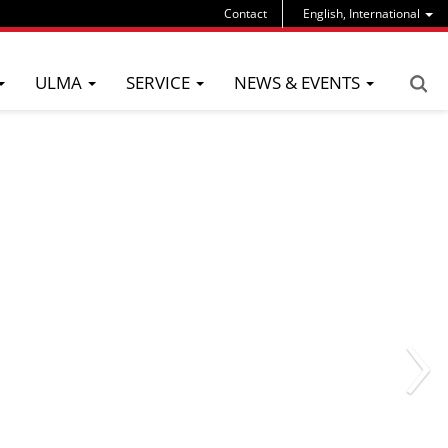
Contact
English, International
ULMA
SERVICE
NEWS & EVENTS
›