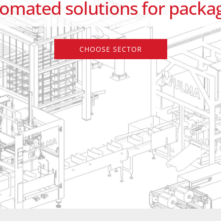
tomated solutions for packag
CHOOSE SECTOR