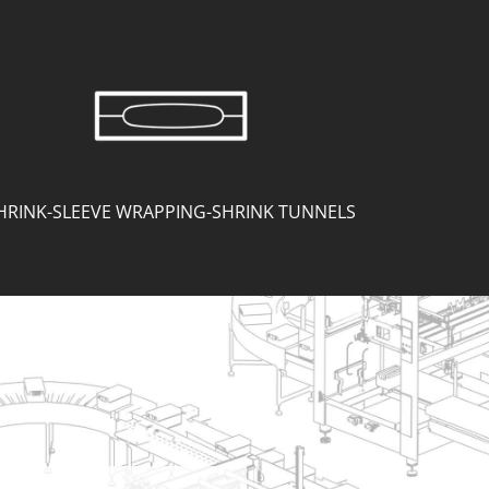
HRINK-SLEEVE WRAPPING-SHRINK TUNNELS