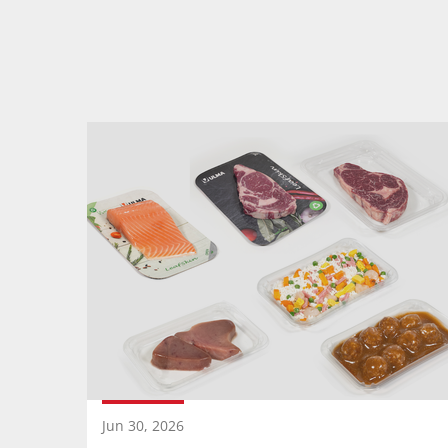
Jun 30, 2026