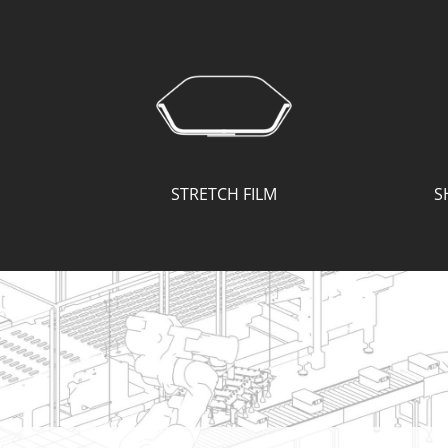
STRETCH FILM
S