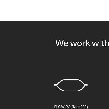
We work with 
FLOW PACK (HFFS)