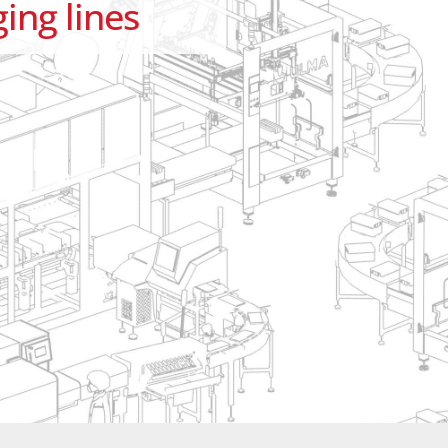
ing lines