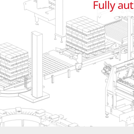
Fully au