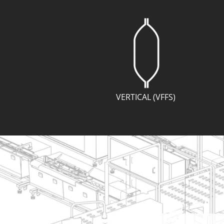
VERTICAL (VFFS)