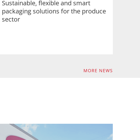
Sustainable, flexible and smart
packaging solutions for the produce
sector
MORE NEWS