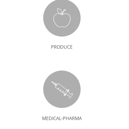
PRODUCE
MEDICAL-PHARMA