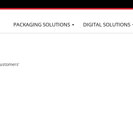
PACKAGING SOLUTIONS
DIGITAL SOLUTIONS
 of
ompany that
olutions and
ality of