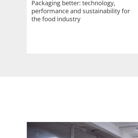
Packaging better: technology,
performance and sustainability for
the food industry