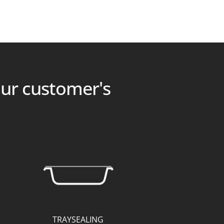
our customer's
TRAYSEALING