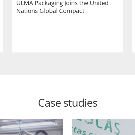
ULMA Packaging Joins the United
Nations Global Compact
Case studies