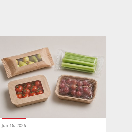
Jun 16, 2026