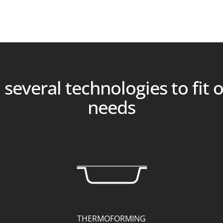
several technologies to fit 
needs
THERMOFORMING