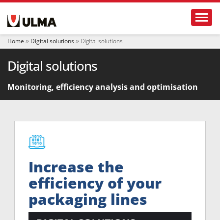
N
Toggl
a
v
i
Home
Digital solutions
Digital solutions
g
a
Digital solutions
t
i
o
Monitoring, efficiency analysis and optimisation
n
Increase the
efficiency of your
packaging lines