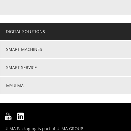
DIGITAL SOLUTIONS
SMART MACHINES
SMART SERVICE
MYULMA
ULMA Packaging is part of
ULMA GROUP