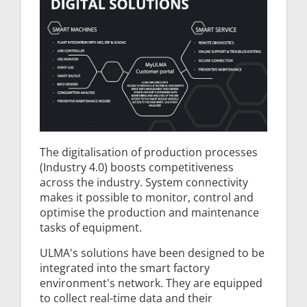
The digitalisation of production processes
(Industry 4.0) boosts competitiveness
across the industry. System connectivity
makes it possible to monitor, control and
optimise the production and maintenance
tasks of equipment.
ULMA's solutions have been designed to be
integrated into the smart factory
environment's network. They are equipped
to collect real-time data and their