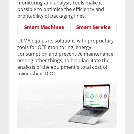
monitoring and analysis tools make it
possible to optimise the efficiency and
profitability of packaging lines.
Smart Machines
Smart Service
ULMA equips its solutions with proprietary
tools for OEE monitoring, energy
consumption and preventive maintenance,
among other things, to help facilitate the
analysis of the equipment's total cost of
ownership (TCO).