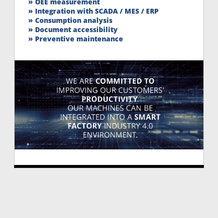
» OEE measurement
» Integration with SCADA / MES / ERP
» Consumption analysis
» Document accessibility
» Preventive maintenance