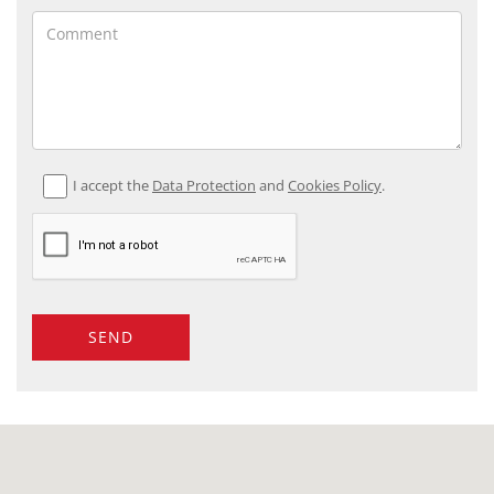
I accept the
Data Protection
and
Cookies Policy
.
SEND