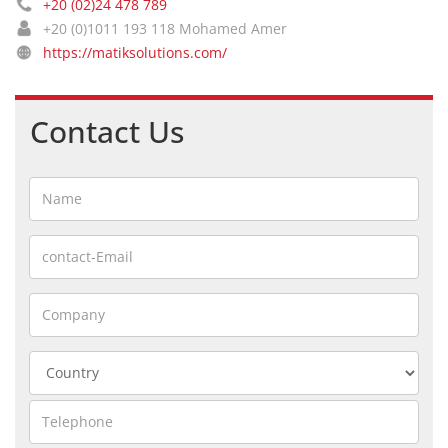
+20 (02)24 478 789
+20 (0)1011 193 118 Mohamed Amer
https://matiksolutions.com/
Contact Us