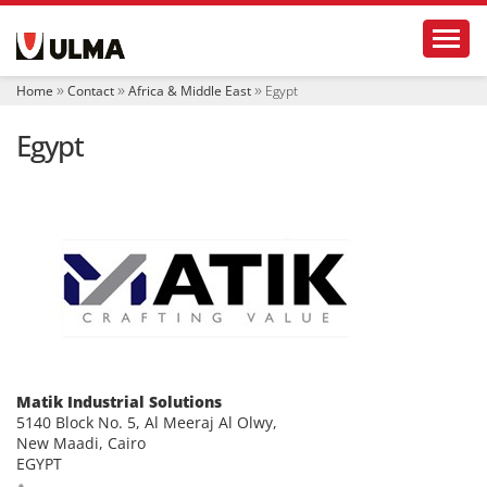
N
Toggl
a
v
i
Home
Contact
Africa & Middle East
Egypt
g
a
Egypt
t
i
o
n
Matik Industrial Solutions
5140 Block No. 5, Al Meeraj Al Olwy,
New Maadi, Cairo
EGYPT