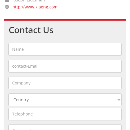
http://www.klaeng.com
Contact Us