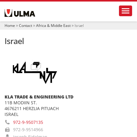
N
Toggl
a
v
i
Home
Contact
Africa & Middle East
Israel
g
a
Israel
t
i
o
n
KLA TRADE & ENGINEERING LTD
11B MODIIN ST.
4676211 HERZLIA PITUACH
ISRAEL
972-9-9507135
972-9-9514966
Joseph Eidelman