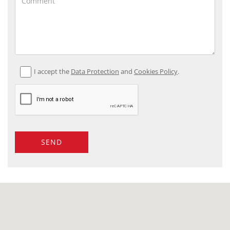
I accept the
Data Protection
and
Cookies Policy
.
SEND