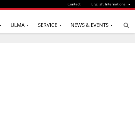
Contact
English, International
ULMA
SERVICE
NEWS & EVENTS