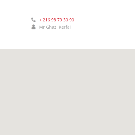
+ 216 98 79 30 90
Mr Ghazi Kerfai