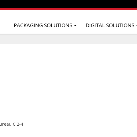
PACKAGING SOLUTIONS
DIGITAL SOLUTIONS
ureau C 2-4