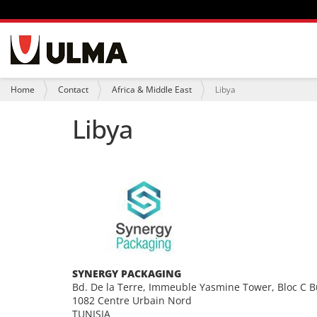
N
a
v
i
Y
Home
Contact
Africa & Middle East
Libya
g
o
a
u
Libya
t
a
i
r
o
e
n
h
e
r
e
:
SYNERGY PACKAGING
Bd. De la Terre, Immeuble Yasmine Tower, Bloc C B
1082 Centre Urbain Nord
TUNISIA