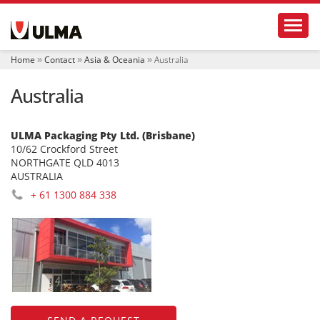
N
Toggl
a
v
i
Home
Contact
Asia & Oceania
Australia
g
a
Australia
t
i
o
n
ULMA Packaging Pty Ltd. (Brisbane)
10/62 Crockford Street
NORTHGATE QLD 4013
AUSTRALIA
+ 61 1300 884 338