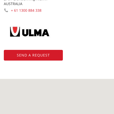
AUSTRALIA
+ 61 1300 884 338
SEND A REQUEST