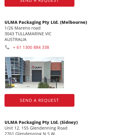
SEND A REQUEST
ULMA Packaging Pty Ltd. (Melbourne)
1/26 Mareno road
3043 TULLAMARINE VIC
AUSTRALIA
+ 61 1300 884 338
SEND A REQUEST
ULMA Packaging Pty Ltd. (Sidney)
Unit 12, 155 Glendenning Road
2761 Glendenning N.S.W.