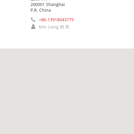
200001 Shanghai
P.R. China
+86-13918043775
Min Liang 闵 亮