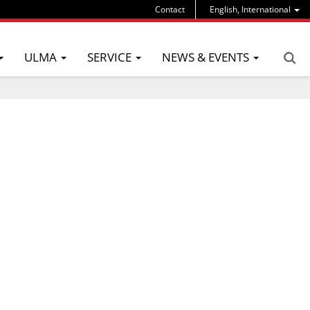
Contact
English, International
ULMA
SERVICE
NEWS & EVENTS