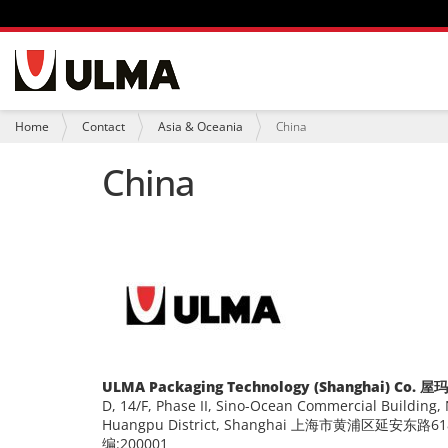
N
a
v
i
Y
Home
Contact
Asia & Oceania
China
g
o
a
u
China
t
a
i
r
o
e
n
h
e
r
e
:
ULMA Packaging Technology (Shanghai) 
D, 14/F, Phase II, Sino-Ocean Commercial Building,
Huangpu District, Shanghai 上海市黄浦区延
编:200001