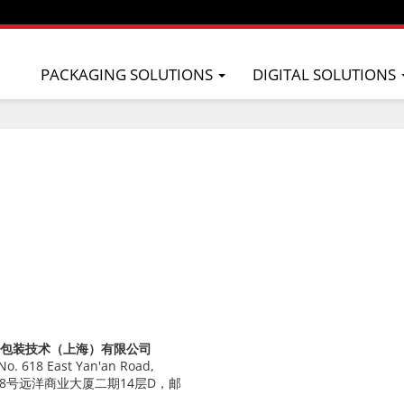
PACKAGING SOLUTIONS
DIGITAL SOLUTIONS
Co. 屋玛包装技术（上海）有限公司
 No. 618 East Yan'an Road,
安东路618号远洋商业大厦二期14层D，邮