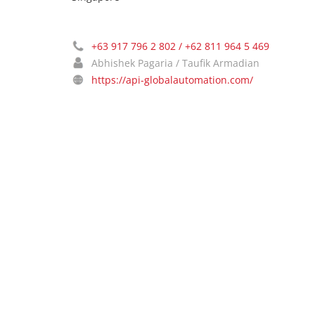
+63 917 796 2 802 / +62 811 964 5 469
Abhishek Pagaria / Taufik Armadian
https://api-globalautomation.com/