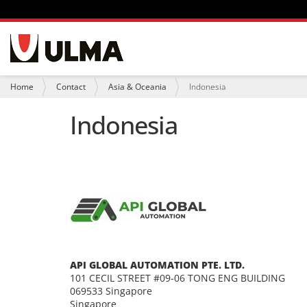
N
a
v
i
Y
Home
Contact
Asia & Oceania
Indonesia
g
o
a
u
Indonesia
t
a
i
r
o
e
n
h
e
r
e
:
API GLOBAL AUTOMATION PTE. LTD.
101 CECIL STREET #09-06 TONG ENG BUILDING
069533 Singapore
Singapore