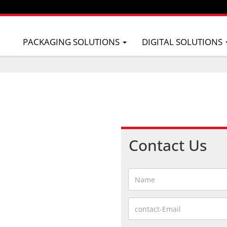
PACKAGING SOLUTIONS
DIGITAL SOLUTIONS
Contact Us