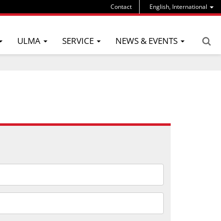
Contact
English, International
ULMA
SERVICE
NEWS & EVENTS