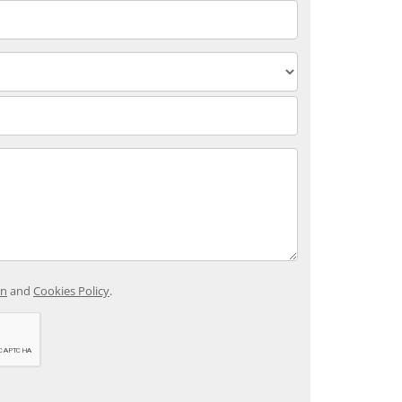
on
and
Cookies Policy
.