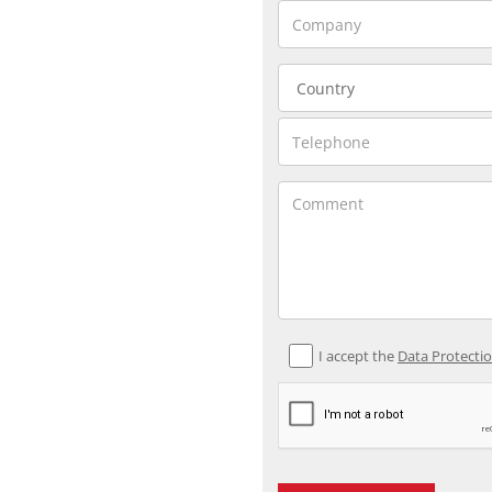
I accept the
Data Protecti