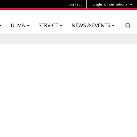
Contact
English, International
ULMA
SERVICE
NEWS & EVENTS