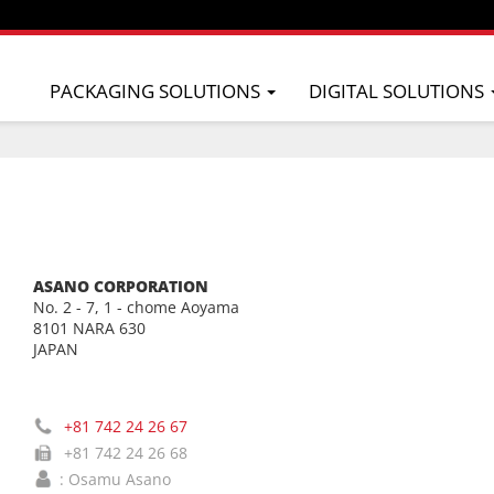
PACKAGING SOLUTIONS
DIGITAL SOLUTIONS
ASANO CORPORATION
No. 2 - 7, 1 - chome Aoyama
8101 NARA 630
JAPAN
+81 742 24 26 67
+81 742 24 26 68
: Osamu Asano