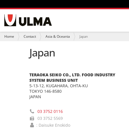
N
a
v
i
Y
Home
Contact
Asia & Oceania
Japan
g
o
a
u
Japan
t
a
i
r
o
e
n
h
e
TERAOKA SEIKO CO., LTD. FOOD INDUSTRY
r
SYSTEM BUSINESS UNIT
e
:
5-13-12, KUGAHARA, OHTA-KU
TOKYO 146-8580
JAPAN
03 3752 0116
03 3752 5569
: Daisuke Enokido