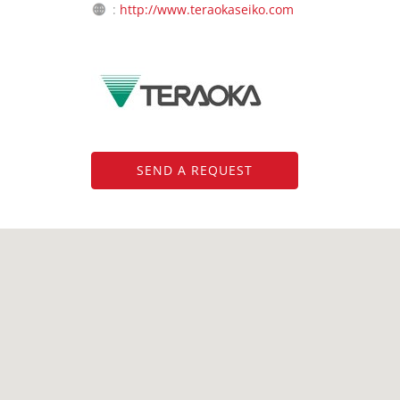
:
http://www.teraokaseiko.com
SEND A REQUEST