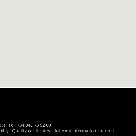
a) · Tel. +34 943 73 92 00
olicy
·
Quality certificates
·
Internal information channel