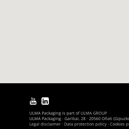
ULMA Packaging is part of
ULMA GROUP
ULMA Packaging · Garibai, 28 · 20560 Oñati (Gipuzko
Legal disclaimer
·
Data protection policy
·
Cookies p