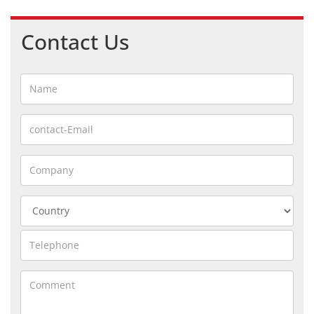
Contact Us