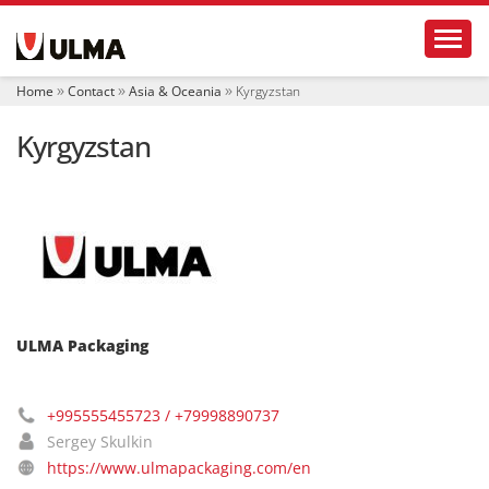
N
Toggl
a
v
i
Home
Contact
Asia & Oceania
Kyrgyzstan
g
a
Kyrgyzstan
t
i
o
n
ULMA Packaging
+995555455723 / +79998890737
Sergey Skulkin
https://www.ulmapackaging.com/en