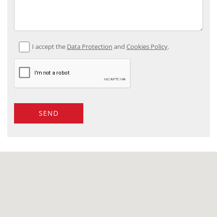
I accept the
Data Protection
and
Cookies Policy
.
SEND