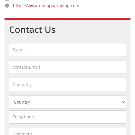
https://www.ulmapackaging.com
Contact Us