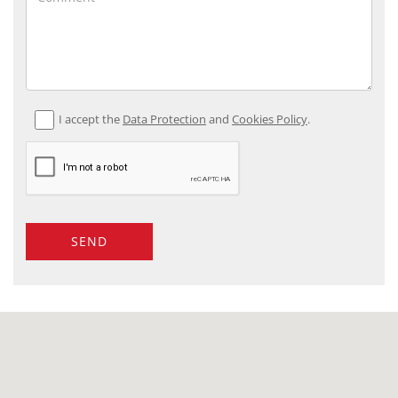
I accept the
Data Protection
and
Cookies Policy
.
SEND