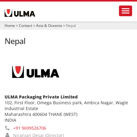
N
Toggl
a
v
i
Home
Contact
Asia & Oceania
Nepal
g
a
Nepal
t
i
o
n
ULMA Packaging Private Limited
102, First Floor, Omega Business park, Ambica Nagar, Wagle
Industrial Estate
Maharashtra 400604 THANE (WEST)
INDIA
+91 9699526706
Niranjan Desai (Director)