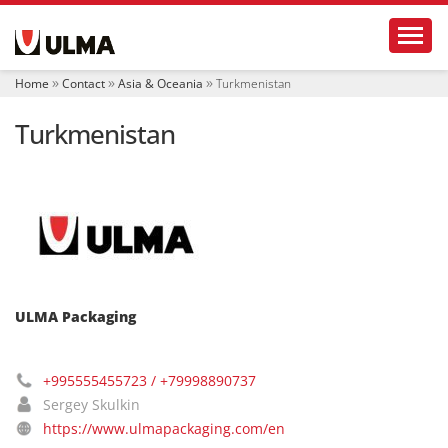
N
Toggl
a
v
i
Home
Contact
Asia & Oceania
Turkmenistan
g
a
Turkmenistan
t
i
o
n
ULMA Packaging
+995555455723 / +79998890737
Sergey Skulkin
https://www.ulmapackaging.com/en