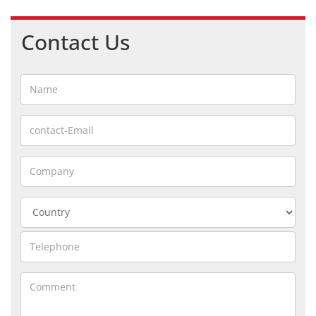
Contact Us