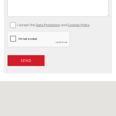
I accept the
Data Protection
and
Cookies Policy
.
SEND