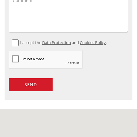
I accept the
Data Protection
and
Cookies Policy
.
SEND