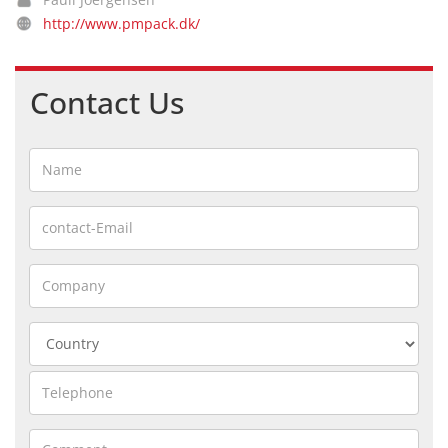
http://www.pmpack.dk/
Contact Us