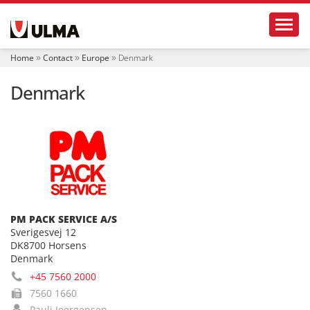
N
Toggl
a
v
i
Home
Contact
Europe
Denmark
g
a
Denmark
t
i
o
n
PM PACK SERVICE A/S
Sverigesvej 12
DK8700 Horsens
Denmark
+45 7560 2000
7560 1660
Pauli Joergensen