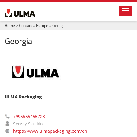
N
Toggl
a
v
i
Home
Contact
Europe
Georgia
g
a
Georgia
t
i
o
n
ULMA Packaging
+995555455723
Sergey Skulkin
https://www.ulmapackaging.com/en