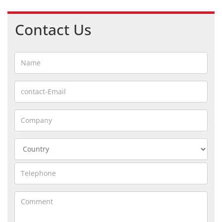
Contact Us