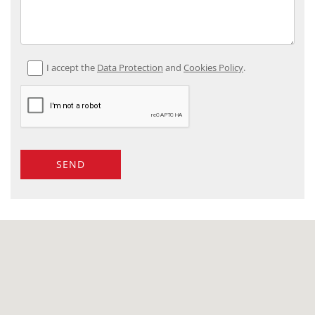
I accept the
Data Protection
and
Cookies Policy
.
SEND