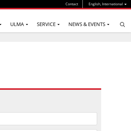
Contact
English, International
ULMA
SERVICE
NEWS & EVENTS