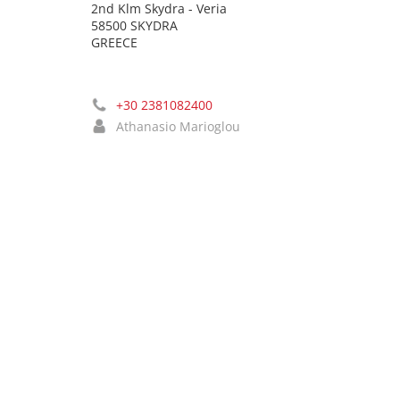
2nd Klm Skydra - Veria
58500 SKYDRA
GREECE
+30 2381082400
Athanasio Marioglou