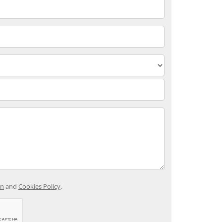
on
and
Cookies Policy
.