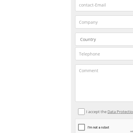
I accept the
Data Protecti