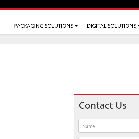
PACKAGING SOLUTIONS
DIGITAL SOLUTIONS
Contact Us