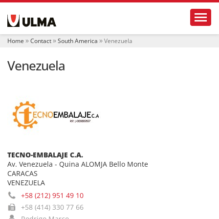
N
Toggl
a
v
i
Home
Contact
South America
Venezuela
g
a
Venezuela
t
i
o
n
TECNO-EMBALAJE C.A.
Av. Venezuela - Quina ALOMJA Bello Monte
CARACAS
VENEZUELA
+58 (212) 951 49 10
+58 (414) 330 77 66
Rodrigo Marco