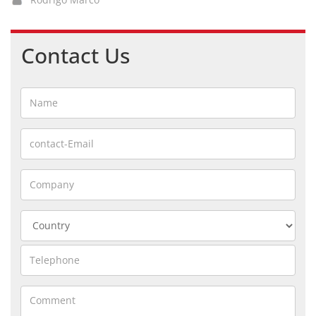
Contact Us