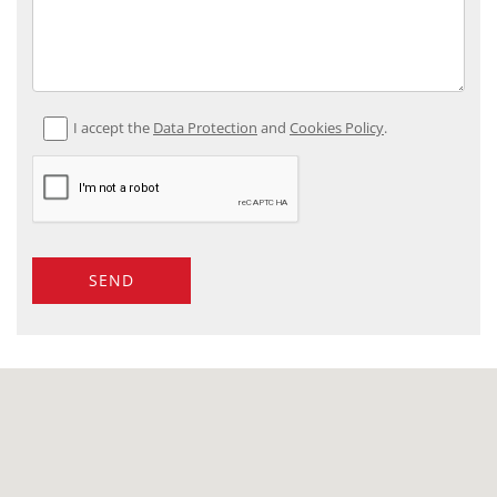
I accept the
Data Protection
and
Cookies Policy
.
SEND