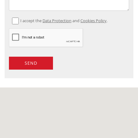
I accept the
Data Protection
and
Cookies Policy
.
SEND