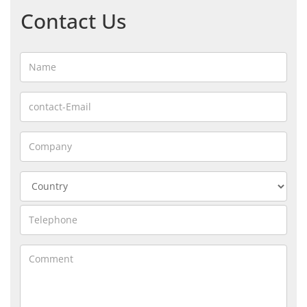
Contact Us