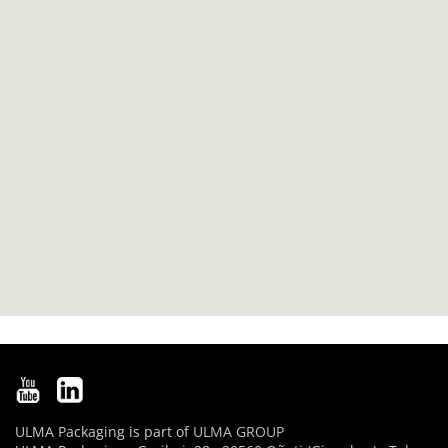
ULMA Packaging is part of
ULMA GROUP