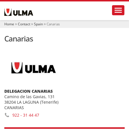
N
Toggl
a
v
i
Home
Contact
Spain
Canarias
g
a
Canarias
t
i
o
n
DELEGACION CANARIAS
Camino de las Gavias, 131
38204 LA LAGUNA (Tenerife)
CANARIAS
922 - 31 44 47