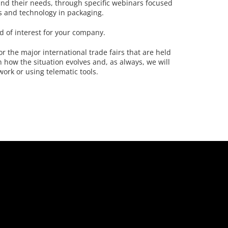
and their needs, through specific webinars focused
s and technology in packaging.
d of interest for your company.
or the major international trade fairs that are held
 how the situation evolves and, as always, we will
work or using telematic tools.