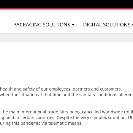
PACKAGING SOLUTIONS
DIGITAL SOLUTIONS
e health and safety of our employees, partners and customers.
s when the situation at that time and the sanitary conditions offered
to the main international trade fairs being cancelled worldwide un
eing held in certain countries. Despite the very complex situation, 
uring this pandemic via telematic means.