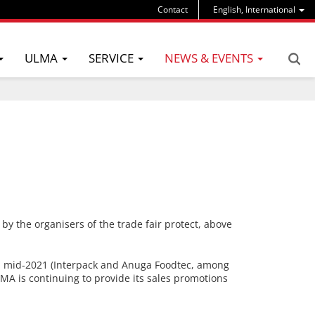
Contact
English, International
ULMA
SERVICE
NEWS & EVENTS
 by the organisers of the trade fair protect, above
til mid-2021 (Interpack and Anuga Foodtec, among
ULMA is continuing to provide its sales promotions