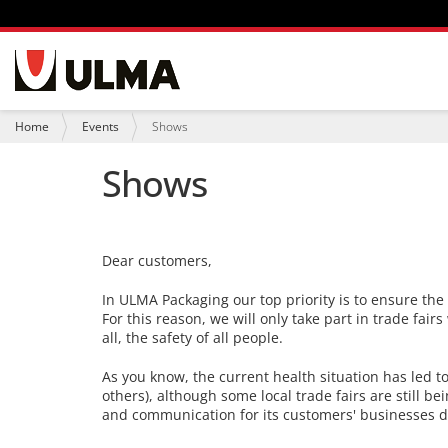
N
a
v
i
Y
Home
Events
Shows
g
o
a
u
Shows
t
a
i
r
o
e
n
h
e
Dear customers,
r
e
:
In ULMA Packaging our top priority is to ensure th
For this reason, we will only take part in trade fair
all, the safety of all people.
As you know, the current health situation has led 
others), although some local trade fairs are still b
and communication for its customers' businesses d