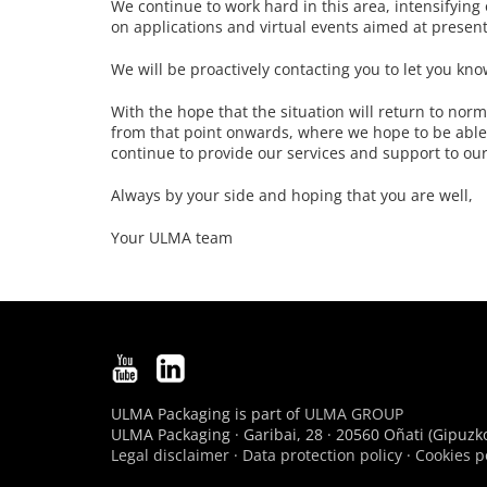
We continue to work hard in this area, intensifyin
on applications and virtual events aimed at presen
We will be proactively contacting you to let you k
With the hope that the situation will return to norm
from that point onwards, where we hope to be able 
continue to provide our services and support to our 
Always by your side and hoping that you are well,
Your ULMA team
ULMA Packaging is part of
ULMA GROUP
ULMA Packaging · Garibai, 28 · 20560 Oñati (Gipuzko
Legal disclaimer
·
Data protection policy
·
Cookies p