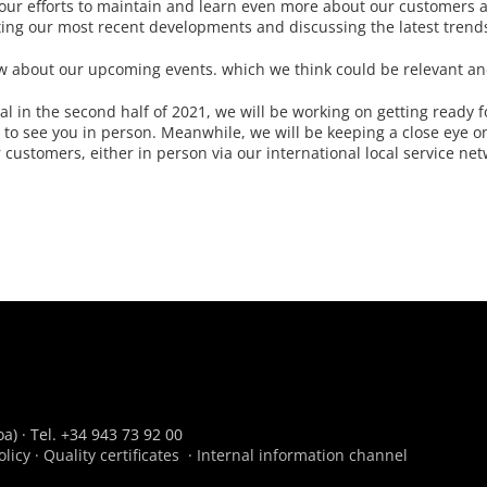
g our efforts to maintain and learn even more about our customers 
ting our most recent developments and discussing the latest trend
now about our upcoming events. which we think could be relevant an
al in the second half of 2021, we will be working on getting ready f
to see you in person. Meanwhile, we will be keeping a close eye on
customers, either in person via our international local service net
a) · Tel. +34 943 73 92 00
olicy
·
Quality certificates
·
Internal information channel