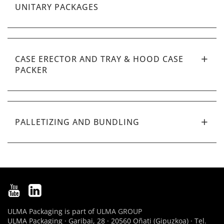
UNITARY PACKAGES
CASE ERECTOR AND TRAY & HOOD CASE
PACKER
PALLETIZING AND BUNDLING
ULMA Packaging is part of
ULMA GROUP
ULMA Packaging · Garibai, 28 · 20560 Oñati (Gipuzkoa) · Tel.