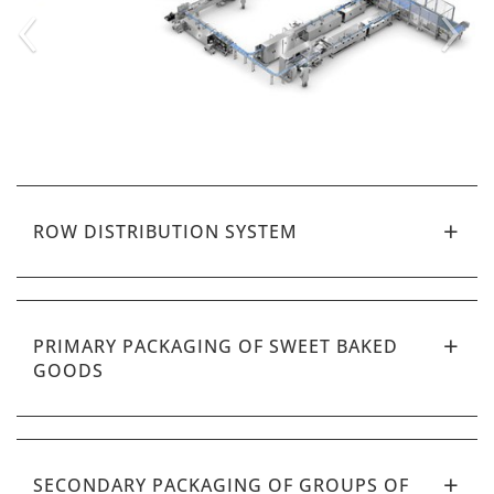
‹
›
ROW DISTRIBUTION SYSTEM
PRIMARY PACKAGING OF SWEET BAKED
GOODS
SECONDARY PACKAGING OF GROUPS OF