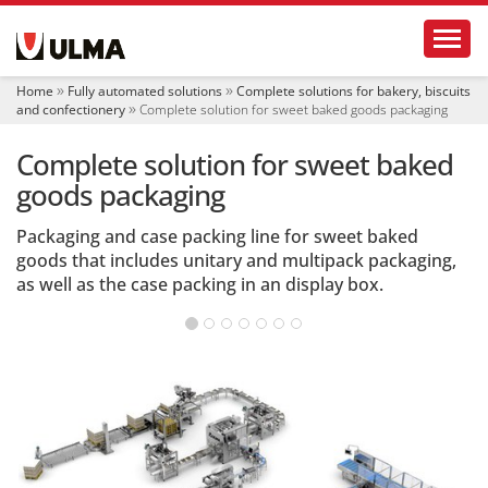
N
Toggl
a
v
i
Home
Fully automated solutions
Complete solutions for bakery, biscuits
g
and confectionery
Complete solution for sweet baked goods packaging
a
t
Complete solution for sweet baked
i
o
goods packaging
n
Packaging and case packing line for sweet baked
goods that includes unitary and multipack packaging,
as well as the case packing in an display box.