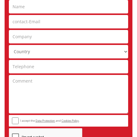
I accept the
Data Protection
and
Cookies Policy
.