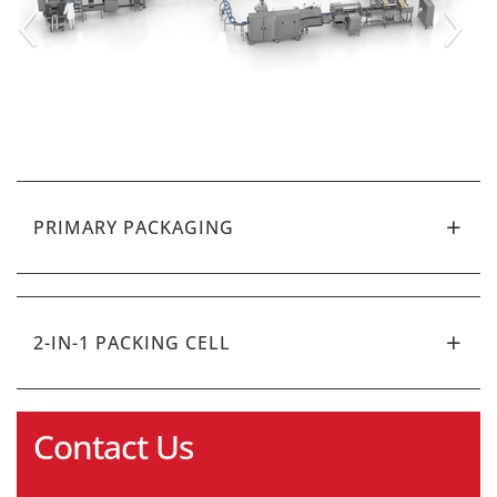
‹
›
PRIMARY PACKAGING
2-IN-1 PACKING CELL
Contact Us