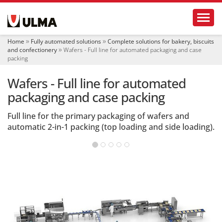
N
Toggl
a
v
i
Home
Fully automated solutions
Complete solutions for bakery, biscuits
g
and confectionery
Wafers - Full line for automated packaging and case
a
packing
t
i
Wafers - Full line for automated
o
packaging and case packing
n
Full line for the primary packaging of wafers and
automatic 2-in-1 packing (top loading and side loading).