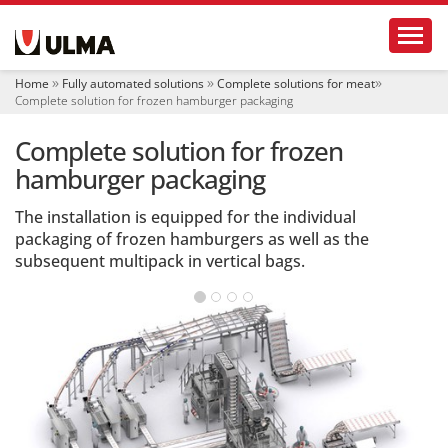
N
Toggl
a
v
i
Home
Fully automated solutions
Complete solutions for meat
g
Complete solution for frozen hamburger packaging
a
t
Complete solution for frozen
i
o
hamburger packaging
n
The installation is equipped for the individual
packaging of frozen hamburgers as well as the
subsequent multipack in vertical bags.