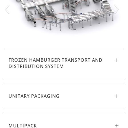
‹
›
FROZEN HAMBURGER TRANSPORT AND
DISTRIBUTION SYSTEM
UNITARY PACKAGING
MULTIPACK