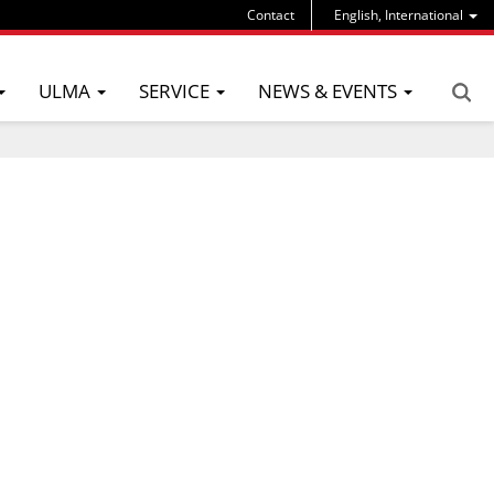
Contact
English, International
ULMA
SERVICE
NEWS & EVENTS