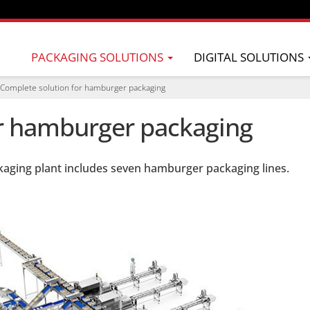
PACKAGING SOLUTIONS
DIGITAL SOLUTIONS
Complete solution for hamburger packaging
or hamburger packaging
kaging plant includes seven hamburger packaging lines.