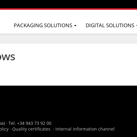
PACKAGING SOLUTIONS
DIGITAL SOLUTIONS
ows
a) · Tel. +34 943 73 92 00
olicy
·
Quality certificates
·
Internal information channel