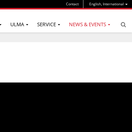
Contact
English, International
ULMA
SERVICE
NEWS & EVENTS