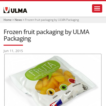
N
Toggl
a
v
i
Home
News
Frozen fruit packaging by ULMA Packaging
g
a
Frozen fruit packaging by ULMA
t
i
Packaging
o
n
Jun 11, 2015