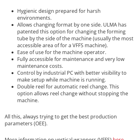
Hygienic design prepared for harsh
environments
.
Allows changing format by one side.
ULMA has
patented this option for changing the forming
tube by the side of the machine (usually the most
accessible area of ​​for a VFFS machine)
.
Ease of use for the machine operator
.
Fully accessible for maintenance and very low
maintenance costs
.
Control by industrial PC with better visibility to
make setup while machine is running
.
Double reel for automatic reel change. This
o
ption allows reel change without stopping the
machine
.
All this, always trying to get the best production
parameters (OEE).
More information on vertical wrappers (VFFS)
here
.