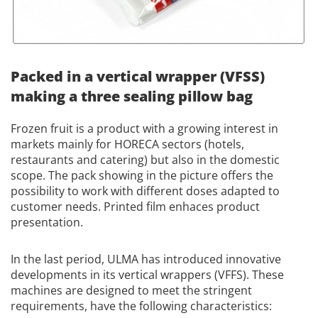
Packed in a vertical wrapper (VFSS)
making a three sealing pillow bag
Frozen fruit is a product with a growing interest in
markets mainly for HORECA sectors (hotels,
restaurants and catering) but also in the domestic
scope. The pack showing in the picture offers the
possibility to work with different doses adapted to
customer needs. Printed film enhaces product
presentation.
In the last period, ULMA has introduced innovative
developments in its vertical wrappers (VFFS).
These
machines are designed to meet the stringent
requirements, have the following characteristics: