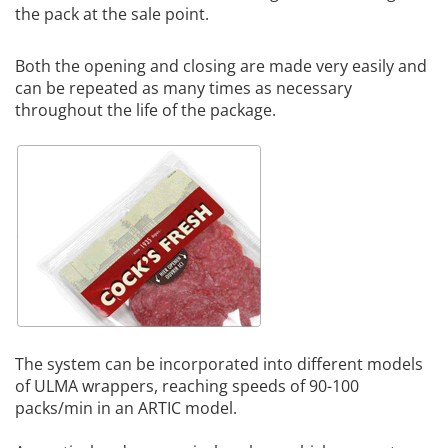
the pack at the sale point.
Both the opening and closing are made very easily and
can be repeated as many times as necessary
throughout the life of the package.
The system can be incorporated into different models
of ULMA wrappers, reaching speeds of 90-100
packs/min in an ARTIC model.