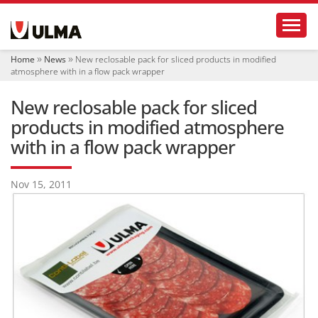
N
Toggl
a
v
i
Home
News
New reclosable pack for sliced ​​products in modified
g
atmosphere with in a flow pack wrapper
a
t
New reclosable pack for sliced ​​
i
o
products in modified atmosphere
n
with in a flow pack wrapper
Nov 15, 2011