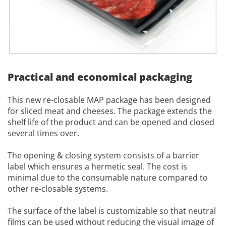
Practical and economical packaging
This new re-closable MAP package has been designed
for sliced meat and cheeses. The package extends the
shelf life of the product and can be opened and closed
several times over.
The opening & closing system consists of a barrier
label which ensures a hermetic seal. The cost is
minimal due to the consumable nature compared to
other re-closable systems.
The surface of the label is customizable so that neutral
films can be used without reducing the visual image of