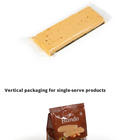
Vertical packaging for single-serve products