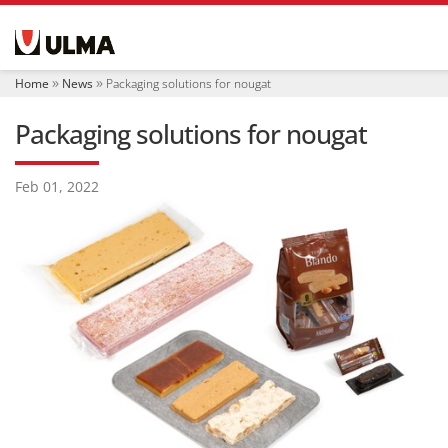
N
a
v
i
Home
News
Packaging solutions for nougat
g
a
Packaging solutions for nougat
t
i
o
Feb 01, 2022
n