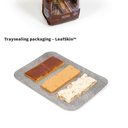
Traysealing packaging – LeafSkin™