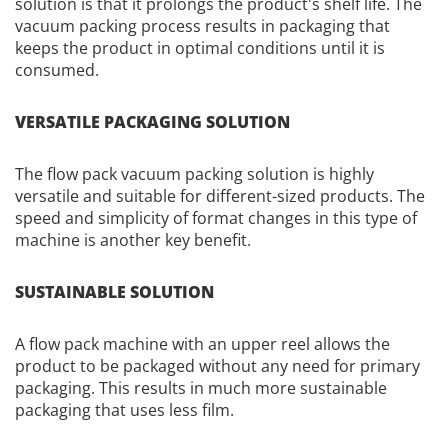
solution is that it prolongs the product's shelf life. The
vacuum packing process results in packaging that
keeps the product in optimal conditions until it is
consumed.
VERSATILE PACKAGING SOLUTION
The flow pack vacuum packing solution is highly
versatile and suitable for different-sized products. The
speed and simplicity of format changes in this type of
machine is another key benefit.
SUSTAINABLE SOLUTION
A flow pack machine with an upper reel allows the
product to be packaged without any need for primary
packaging. This results in much more sustainable
packaging that uses less film.