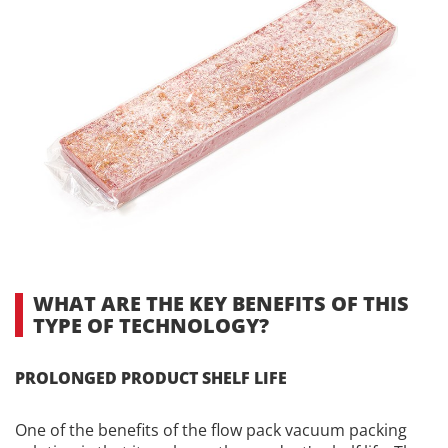
WHAT ARE THE KEY BENEFITS OF THIS
TYPE OF TECHNOLOGY?
PROLONGED PRODUCT SHELF LIFE
One of the benefits of the flow pack vacuum packing