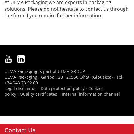
At ULMA Packaging we are experts in packaging
solutions. Please do not hesitate to contact us through
the form if you require further information.
ULMA Packaging is part of
ULMA GROUP
ULMA Packaging · Garibai, 28 · 20560 Oñati (Gipuzkoa) · Tel.
+34 943 73 92 00
Legal disclaimer
·
Data protection policy
·
Cookies
policy
·
Quality certificates
·
Internal information channel
Contact Us