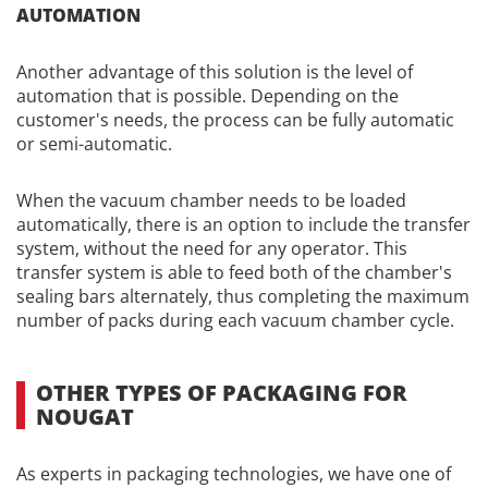
AUTOMATION
Another advantage of this solution is the level of
automation that is possible. Depending on the
customer's needs, the process can be fully automatic
or semi-automatic.
When the vacuum chamber needs to be loaded
automatically, there is an option to include the transfer
system, without the need for any operator. This
transfer system is able to feed both of the chamber's
sealing bars alternately, thus completing the maximum
number of packs during each vacuum chamber cycle.
OTHER TYPES OF PACKAGING FOR
NOUGAT
As experts in packaging technologies, we have one of