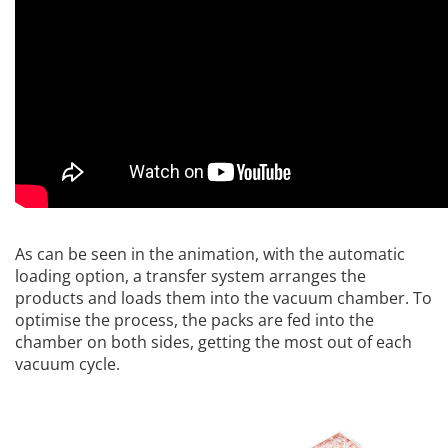
As can be seen in the animation, with the automatic
loading option, a transfer system arranges the
products and loads them into the vacuum chamber. To
optimise the process, the packs are fed into the
chamber on both sides, getting the most out of each
vacuum cycle.