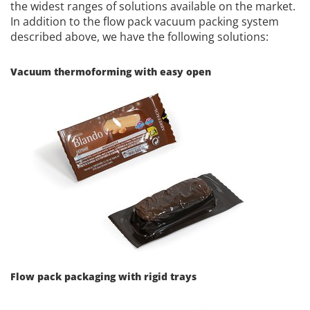
the widest ranges of solutions available on the market.
In addition to the flow pack vacuum packing system
described above, we have the following solutions:
Vacuum thermoforming with easy open
Flow pack packaging with rigid trays