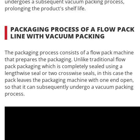
undergoes a subsequent vacuum packing process,
prolonging the product's shelf life.
PACKAGING PROCESS OF A FLOW PACK
LINE WITH VACUUM PACKING
The packaging process consists of a flow pack machine
that prepares the packaging. Unlike traditional flow
pack packaging which is completely sealed using a
lengthwise seal or two crosswise seals, in this case the
pack leaves the packaging machine with one end open,
so that it can subsequently undergo a vacuum packing
process.