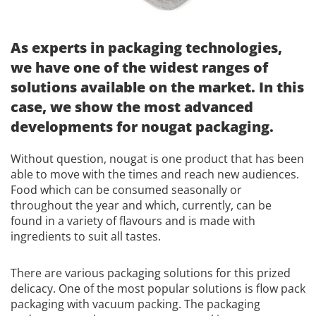
As experts in packaging technologies,
we have one of the widest ranges of
solutions available on the market. In this
case, we show the most advanced
developments for nougat packaging.
Without question, nougat is one product that has been
able to move with the times and reach new audiences.
Food which can be consumed seasonally or
throughout the year and which, currently, can be
found in a variety of flavours and is made with
ingredients to suit all tastes.
There are various packaging solutions for this prized
delicacy. One of the most popular solutions is flow pack
packaging with vacuum packing. The packaging