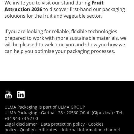
We invite you to visit our stand during
Fruit
Attraction 2026
to discover first-hand our packaging
solutions for the fruit and vegetable sector.
If you are looking for reliable, flexible technologies
prepared to work with more sustainable materials, we
will be pleased to welcome you and show you how we
can help you optimise your packaging processes.
ULMA Packaging is part of
ULMA GROUP
ULMA Packaging · Garibai, 28 · 20560 Oñati (Gipuzkoa) · Tel.
+34 943 73 92 00
Legal disclaimer
·
Data protection policy
·
Cookies
policy
·
Quality certificates
·
Internal information channel