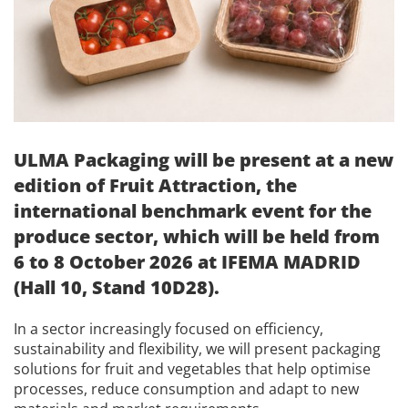
ULMA Packaging will be present at a new
edition of Fruit Attraction, the
international benchmark event for the
produce sector, which will be held from
6 to 8 October 2026 at IFEMA MADRID
(Hall 10, Stand 10D28).
In a sector increasingly focused on efficiency,
sustainability and flexibility, we will present packaging
solutions for fruit and vegetables that help optimise
processes, reduce consumption and adapt to new