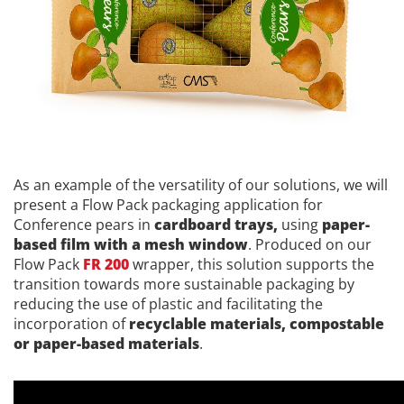
As an example of the versatility of our solutions, we will
present a Flow Pack packaging application for
Conference pears in
cardboard trays,
using
paper-
based film with a mesh window
. Produced on our
Flow Pack
FR 200
wrapper, this solution supports the
transition towards more sustainable packaging by
reducing the use of plastic and facilitating the
incorporation of
recyclable materials, compostable
or paper-based materials
.