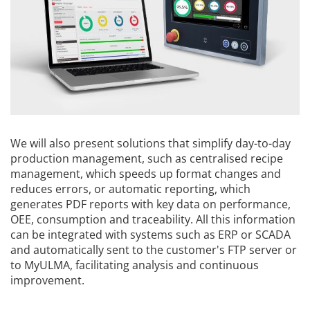
We will also present solutions that simplify day-to-day
production management, such as centralised recipe
management, which speeds up format changes and
reduces errors, or automatic reporting, which
generates PDF reports with key data on performance,
OEE, consumption and traceability. All this information
can be integrated with systems such as ERP or SCADA
and automatically sent to the customer's FTP server or
to MyULMA, facilitating analysis and continuous
improvement.