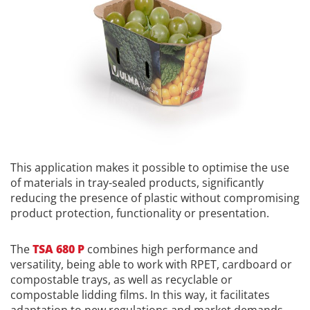
This application makes it possible to optimise the use
of materials in tray-sealed products, significantly
reducing the presence of plastic without compromising
product protection, functionality or presentation.
The
TSA 680 P
combines high performance and
versatility, being able to work with RPET, cardboard or
compostable trays, as well as recyclable or
compostable lidding films. In this way, it facilitates