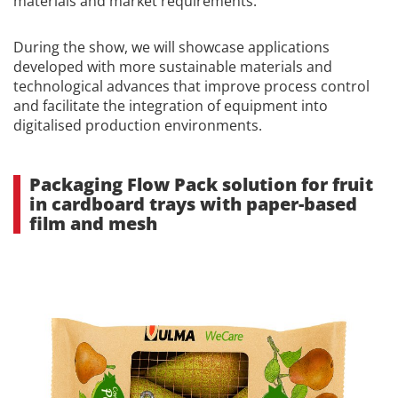
materials and market requirements.
During the show, we will showcase applications
developed with more sustainable materials and
technological advances that improve process control
and facilitate the integration of equipment into
digitalised production environments.
Packaging Flow Pack solution for fruit
in cardboard trays with paper-based
film and mesh