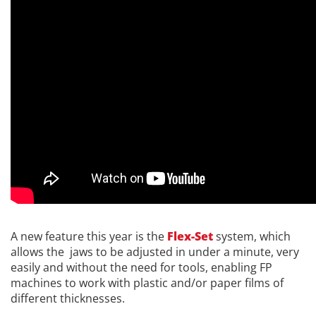
A new feature this year is the
Flex-Set
system, which
allows the jaws to be adjusted in under a minute, very
easily and without the need for tools, enabling FP
machines to work with plastic and/or paper films of
different thicknesses.