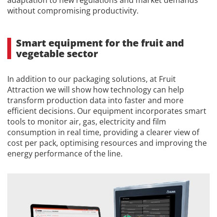
adaptation to new regulations and market demands
without compromising productivity.
Smart equipment for the fruit and
vegetable sector
In addition to our packaging solutions, at Fruit
Attraction we will show how technology can help
transform production data into faster and more
efficient decisions. Our equipment incorporates smart
tools to monitor air, gas, electricity and film
consumption in real time, providing a clearer view of
cost per pack, optimising resources and improving the
energy performance of the line.