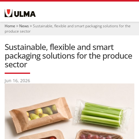
N
a
v
i
Home
News
Sustainable, flexible and smart packaging solutions for the
g
produce sector
a
t
Sustainable, flexible and smart
i
o
packaging solutions for the produce
n
sector
Jun 16, 2026