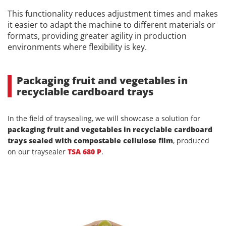
This functionality reduces adjustment times and makes
it easier to adapt the machine to different materials or
formats, providing greater agility in production
environments where flexibility is key.
Packaging fruit and vegetables in
recyclable cardboard trays
In the field of traysealing, we will showcase a solution for
packaging fruit and vegetables in recyclable cardboard
trays sealed with compostable cellulose film
, produced
on our traysealer
TSA 680 P
.