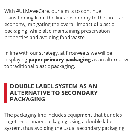
With #ULMAweCare, our aim is to continue
transitioning from the linear economy to the circular
economy, mitigating the overall impact of plastic
packaging, while also maintaining preservation
properties and avoiding food waste.
In line with our strategy, at Prosweets we will be
displaying
paper primary packaging
as an alternative
to traditional plastic packaging.
DOUBLE LABEL SYSTEM AS AN
ALTERNATIVE TO SECONDARY
PACKAGING
The packaging line includes equipment that bundles
together primary packaging using a double label
system, thus avoiding the usual secondary packaging.