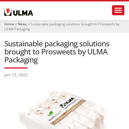
N
Toggl
a
v
i
Home
News
Sustainable packaging solutions brought to Prosweets by
g
ULMA Packaging
a
t
Sustainable packaging solutions
i
o
brought to Prosweets by ULMA
n
Packaging
Jan 13, 2022