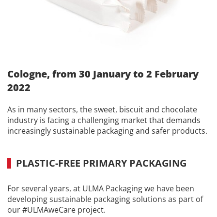
Cologne, from 30 January to 2 February
2022
As in many sectors, the sweet, biscuit and chocolate
industry is facing a challenging market that demands
increasingly sustainable packaging and safer products.
PLASTIC-FREE PRIMARY PACKAGING
For several years, at ULMA Packaging we have been
developing sustainable packaging solutions as part of
our #ULMAweCare project.