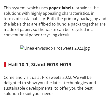
This system, which uses
paper labels
, provides the
solutions with highly appealing characteristics, in
terms of sustainability. Both the primary packaging and
the labels that are affixed to bundle packs together are
made of paper, so the waste can be recycled in a
conventional paper recycling circuit.
Hall 10.1, Stand G018 H019
Come and visit us at Prosweets 2022. We will be
delighted to show you the latest technologies and
sustainable developments, to offer you the best
solution to suit your needs.