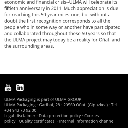
economic and financial crisis--ULMA will celebrate its
fiftieth anniversary in 2011. Much appreciation is due
for reaching this 50-year milestone, but without a
doubt the first recognition corresponds to all the
people who in some way or another have participated
and collaborated throughout these 50 years so that
the ULMA project may today be a reality for Oñati and
the surrounding areas.
ULMA Packaging is part of
ULMA GROUP
ULMA Packaging · Garibai, 28 · 20560 Oñati (Gipuzkoa) · Tel.
+34 943 73 92 00
Legal disclaimer
·
Data protection policy
·
Cookies
policy
·
Quality certificates
·
Internal information channel