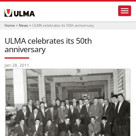
N
Toggl
a
v
i
Home
News
ULMA celebrates its 50th anniversary
g
a
ULMA celebrates its 50th
t
i
anniversary
o
n
Jan 28, 2011