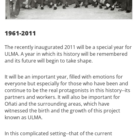
1961-2011
The recently inaugurated 2011 will be a special year for
ULMA. A year in which its history will be remembered
and its future will begin to take shape.
It will be an important year, filled with emotions for
everyone but especially for those who have been and
continue to be the real protagonists in this history--its
partners and workers. It will also be important for
Oñati and the surrounding areas, which have
witnessed the birth and the growth of this project
known as ULMA.
In this complicated setting--that of the current