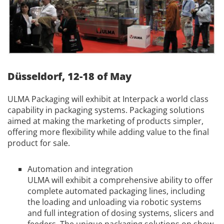
Düsseldorf, 12-18 of May
ULMA Packaging will exhibit at Interpack a world class
capability in packaging systems. Packaging solutions
aimed at making the marketing of products simpler,
offering more flexibility while adding value to the final
product for sale.
Automation and integration
ULMA will exhibit a comprehensive ability to offer
complete automated packaging lines, including
the loading and unloading via robotic systems
and full integration of dosing systems, slicers and