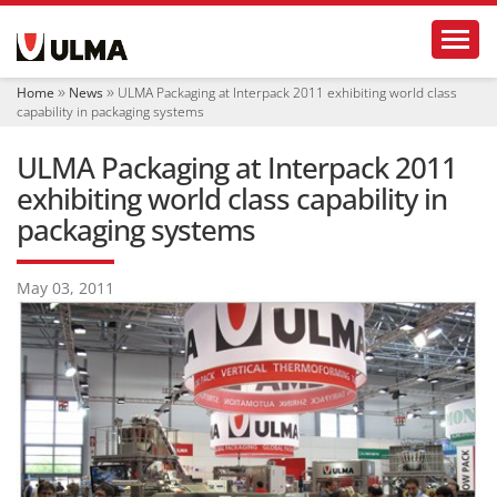
N
Toggl
a
v
i
Home
News
ULMA Packaging at Interpack 2011 exhibiting world class
g
capability in packaging systems
a
t
ULMA Packaging at Interpack 2011
i
o
exhibiting world class capability in
n
packaging systems
May 03, 2011