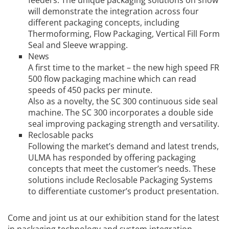
feeders. The unique packaging solutions on show
will demonstrate the integration across four
different packaging concepts, including
Thermoforming, Flow Packaging, Vertical Fill Form
Seal and Sleeve wrapping.
News
A first time to the market – the new high speed FR
500 flow packaging machine which can read
speeds of 450 packs per minute.
Also as a novelty, the SC 300 continuous side seal
machine. The SC 300 incorporates a double side
seal improving packaging strength and versatility.
Reclosable packs
Following the market’s demand and latest trends,
ULMA has responded by offering packaging
concepts that meet the customer’s needs. These
solutions include Reclosable Packaging Systems
to differentiate customer’s product presentation.
Come and joint us at our exhibition stand for the latest