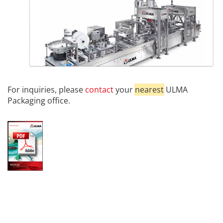
For inquiries, please
contact
your
nearest
ULMA
Packaging office.