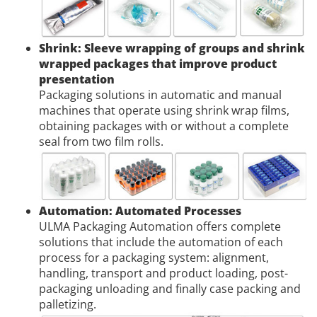
Shrink: Sleeve wrapping of groups and shrink
wrapped packages that improve product
presentation
Packaging solutions in automatic and manual
machines that operate using shrink wrap films,
obtaining packages with or without a complete
seal from two film rolls.
Automation: Automated Processes
ULMA Packaging Automation offers complete
solutions that include the automation of each
process for a packaging system: alignment,
handling, transport and product loading, post-
packaging unloading and finally case packing and
palletizing.