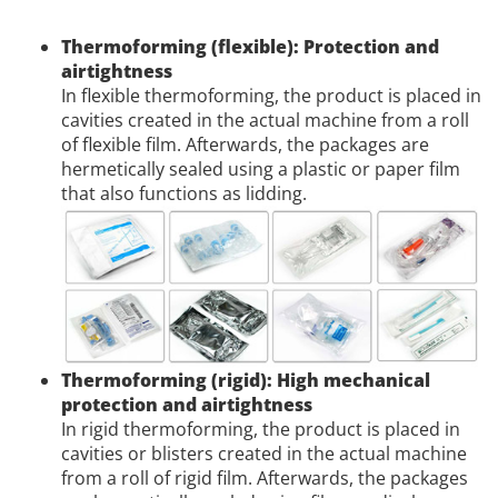
Thermoforming (flexible): Protection and
airtightness
In flexible thermoforming, the product is placed in
cavities created in the actual machine from a roll
of flexible film. Afterwards, the packages are
hermetically sealed using a plastic or paper film
that also functions as lidding.
Thermoforming (rigid): High mechanical
protection and airtightness
In rigid thermoforming, the product is placed in
cavities or blisters created in the actual machine
from a roll of rigid film. Afterwards, the packages