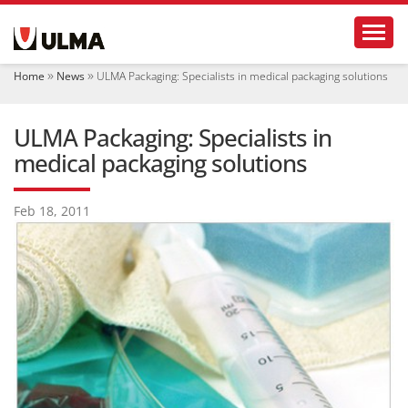
N
Toggl
a
v
i
Home
News
ULMA Packaging: Specialists in medical packaging solutions
g
a
t
ULMA Packaging: Specialists in
i
o
medical packaging solutions
n
Feb 18, 2011