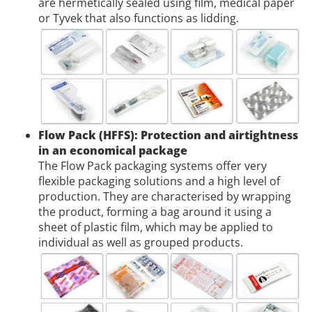
are hermetically sealed using film, medical paper
or Tyvek that also functions as lidding.
Flow Pack (HFFS): Protection and airtightness
in an economical package
The Flow Pack packaging systems offer very
flexible packaging solutions and a high level of
production. They are characterised by wrapping
the product, forming a bag around it using a
sheet of plastic film, which may be applied to
individual as well as grouped products.