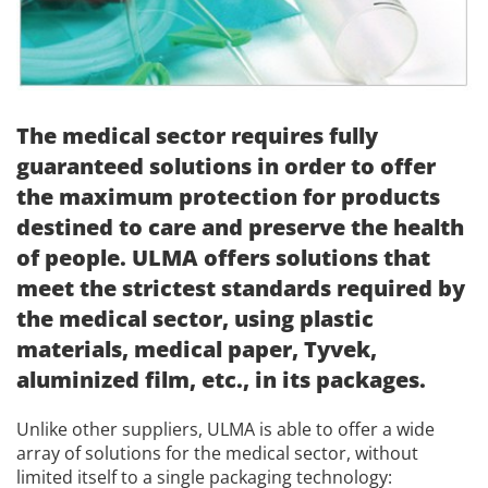
The medical sector requires fully
guaranteed solutions in order to offer
the maximum protection for products
destined to care and preserve the health
of people. ULMA offers solutions that
meet the strictest standards required by
the medical sector, using plastic
materials, medical paper, Tyvek,
aluminized film, etc., in its packages.
Unlike other suppliers, ULMA is able to offer a wide
array of solutions for the medical sector, without
limited itself to a single packaging technology: