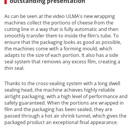
outstanding presentation
As can be seen at the video ULMA's new wrapping
machines collect the portions of cheese from the
cutting line in a way that is fully automatic and then
smoothly transfer them to inside the film's tube. To
ensure that the packaging looks as good as possible,
the machines come with a forming mould, which
adapts to the size of each portion. It also has a side
seal system that removes any excess film, creating a
thin seal.
Thanks to the cross-sealing system with a long dwell
sealing head, the machine achieves highly reliable
airtight packaging, with a high level of performance and
safety guaranteed. When the portions are wrapped in
film and the packaging has been sealed, they are
passed through a hot air shrink tunnel, which gives the
packaged product an exceptional final appearance.