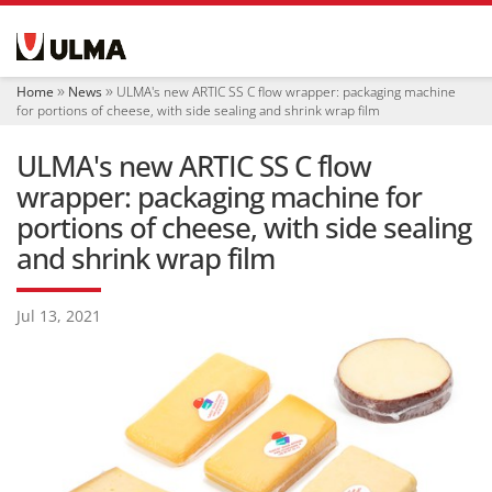
N
a
v
i
Home
News
ULMA's new ARTIC SS C flow wrapper: packaging machine
g
for portions of cheese, with side sealing and shrink wrap film
a
t
ULMA's new ARTIC SS C flow
i
o
wrapper: packaging machine for
n
portions of cheese, with side sealing
and shrink wrap film
Jul 13, 2021