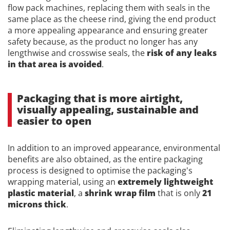
flow pack machines, replacing them with seals in the
same place as the cheese rind, giving the end product
a more appealing appearance and ensuring greater
safety because, as the product no longer has any
lengthwise and crosswise seals, the
risk of any leaks
in that area is avoided
.
Packaging that is more airtight,
visually appealing, sustainable and
easier to open
In addition to an improved appearance, environmental
benefits are also obtained, as the entire packaging
process is designed to optimise the packaging's
wrapping material, using an
extremely lightweight
plastic material
, a
shrink wrap film
that is only
21
microns thick
.