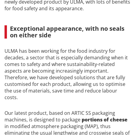
newly developed product by ULMA, with lots of benefits
for food safety and its appearance.
Exceptional appearance, with no seals
on either side
ULMA has been working for the food industry for
decades, a sector that is especially demanding when it
comes to safety and where sustainability-related
aspects are becoming increasingly important.
Therefore, we have developed solutions that are fully
customised for each product, allowing us to optimise
the use of materials, save time and reduce labour
costs.
Our latest product, based on ARTIC SS packaging
machines, is designed to package
portions of cheese
in modified atmosphere packaging (MAP), thus
eliminating the usual lengthwise and crosswise seals of