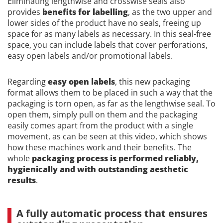
Eliminating lengthwise and crosswise seals also
provides
benefits for labelling
, as the two upper and
lower sides of the product have no seals, freeing up
space for as many labels as necessary. In this seal-free
space, you can include labels that cover perforations,
easy open labels and/or promotional labels.
Regarding
easy open labels
, this new packaging
format allows them to be placed in such a way that the
packaging is torn open, as far as the lengthwise seal. To
open them, simply pull on them and the packaging
easily comes apart from the product with a single
movement, as can be seen at this video, which shows
how these machines work and their benefits. The
whole
packaging process is performed reliably,
hygienically and with outstanding aesthetic
results
.
A fully automatic process that ensures