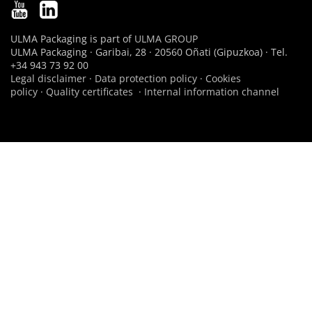
ULMA Packaging is part of
ULMA GROUP
ULMA Packaging · Garibai, 28 · 20560 Oñati (Gipuzkoa) · Tel.
+34 943 73 92 00
Legal disclaimer
·
Data protection policy
·
Cookies
policy
·
Quality certificates
·
Internal information channel