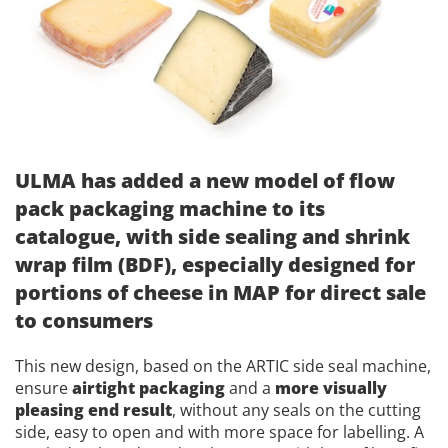
ULMA has added a new model of flow
pack packaging machine to its
catalogue, with side sealing and shrink
wrap film (BDF), especially designed for
portions of cheese in MAP for direct sale
to consumers
This new design, based on the ARTIC side seal machine,
ensure
airtight packaging
and a
more visually
pleasing end result
, without any seals on the cutting
side, easy to open and with more space for labelling. A