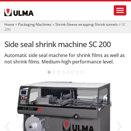
N
Toggl
a
v
i
Home
Packaging Machines
Shrink-Sleeve wrapping-Shrink tunnels
SC
g
200
a
t
Side seal shrink machine SC 200
i
o
Automatic side seal machine for shrink films as well as
n
not shrink films. Medium-high performance level.
‹
›