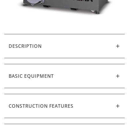
DESCRIPTION
BASIC EQUIPMENT
CONSTRUCTION FEATURES