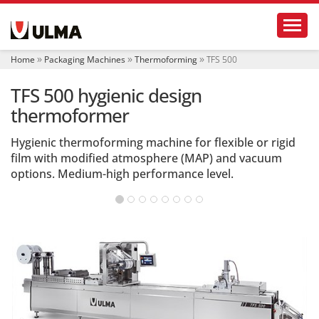
N
Toggl
a
v
i
Home
Packaging Machines
Thermoforming
TFS 500
g
a
TFS 500 hygienic design
t
i
thermoformer
o
n
Hygienic thermoforming machine for flexible or rigid
film with modified atmosphere (MAP) and vacuum
options. Medium-high performance level.