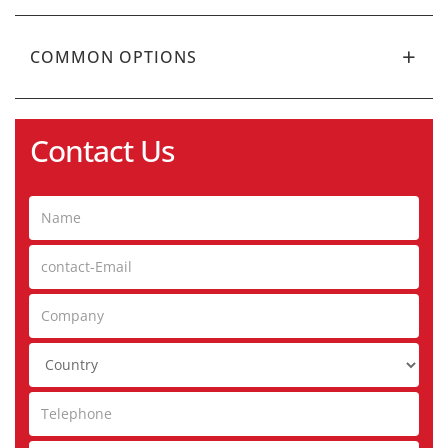
COMMON OPTIONS
Contact Us