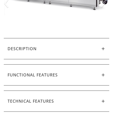
‹
›
DESCRIPTION
FUNCTIONAL FEATURES
TECHNICAL FEATURES