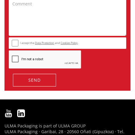
I accept the
Data Protection
and
Cookies Policy
.
SEND
ULMA Packaging is part of
ULMA GROUP
ULMA Packaging · Garibai, 28 · 20560 Oñati (Gipuzkoa) · Tel.