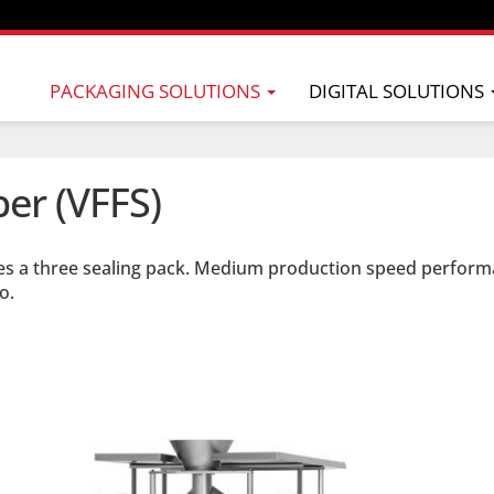
PACKAGING SOLUTIONS
DIGITAL SOLUTIONS
per (VFFS)
es a three sealing pack. Medium production speed perform
o.