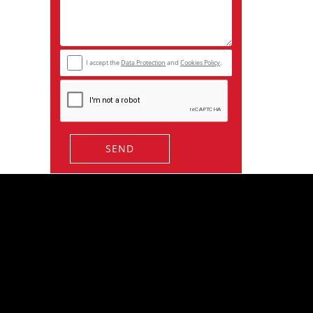
I accept the
Data Protection
and
Cookies Policy
.
SEND