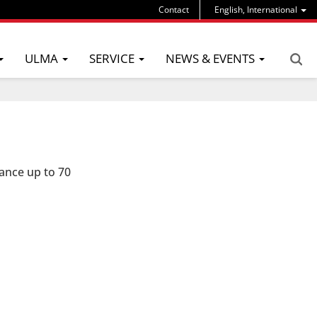
Contact
English, International
ULMA
SERVICE
NEWS & EVENTS
ance up to 70