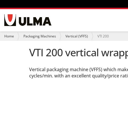
N
a
v
i
Y
Home
Packaging Machines
Vertical (VFFS)
VTI 200
g
o
a
u
VTI 200 vertical wrap
t
a
i
r
o
e
n
h
Vertical packaging machine (VFFS) which mak
e
r
cycles/min. with an excellent quality/price rati
e
: