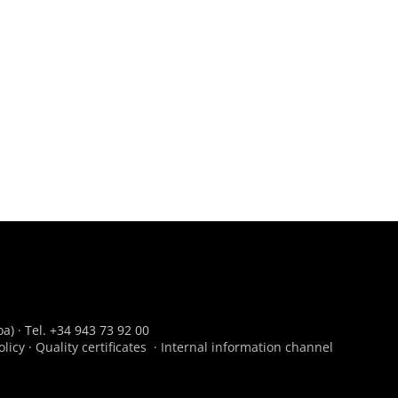
a) · Tel. +34 943 73 92 00
olicy
·
Quality certificates
·
Internal information channel