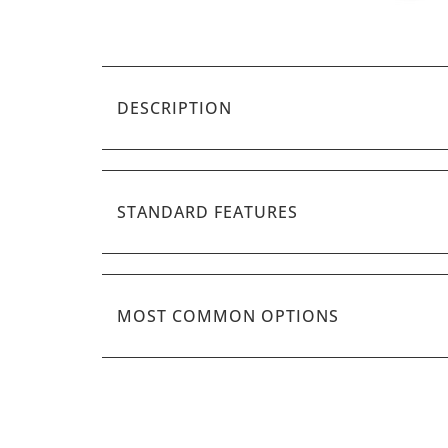
DESCRIPTION
STANDARD FEATURES
MOST COMMON OPTIONS