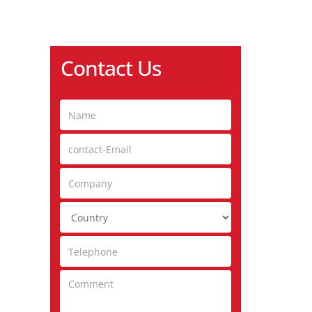
Contact Us