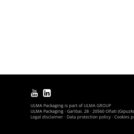
ULMA Packaging is part of
ULMA GROUP
ULMA Packaging · Garibai, 28 · 20560 Oñati (Gipuzko
Legal disclaimer
·
Data protection policy
·
Cookies p