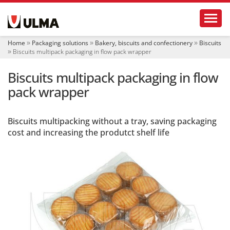
N
Toggl
a
v
i
Home
Packaging solutions
Bakery, biscuits and confectionery
Biscuits
g
Biscuits multipack packaging in flow pack wrapper
a
t
Biscuits multipack packaging in flow
i
o
pack wrapper
n
Biscuits multipacking without a tray, saving packaging
cost and increasing the produtct shelf life