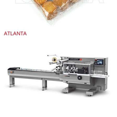
ATLANTA