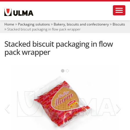
N
Toggl
a
v
i
Home
Packaging solutions
Bakery, biscuits and confectionery
Biscuits
g
Stacked biscuit packaging in flow pack wrapper
a
t
Stacked biscuit packaging in flow
i
o
pack wrapper
n
‹
›