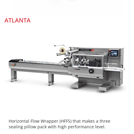
ATLANTA
Horizontal Flow Wrapper (HFFS) that makes a three
sealing pillow pack with high performance level.