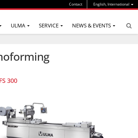
Contact
English, International
ULMA
SERVICE
NEWS & EVENTS
rmoforming
FS 300