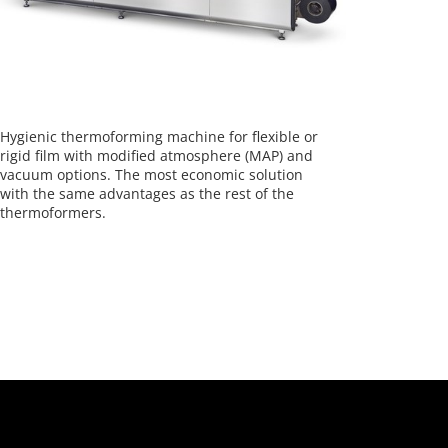
Hygienic thermoforming machine for flexible or
rigid film with modified atmosphere (MAP) and
vacuum options. The most economic solution
with the same advantages as the rest of the
thermoformers.