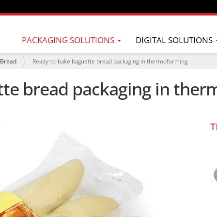
PACKAGING SOLUTIONS
DIGITAL SOLUTIONS
Bread
Ready-to-bake baguette bread packaging in thermoforming
tte bread packaging in the
T