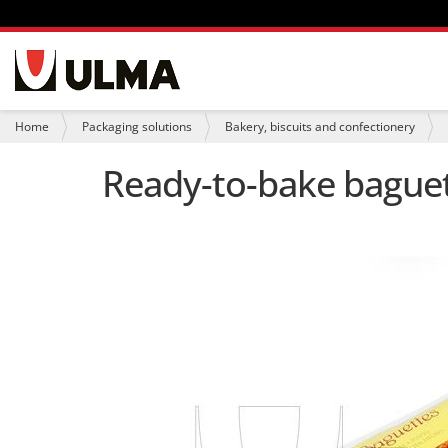
N
a
v
i
Y
Home
Packaging solutions
Bakery, biscuits and confectionery
g
o
a
u
Ready-to-bake bague
t
a
i
r
o
e
n
h
e
r
e
: