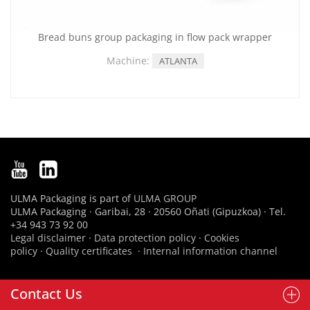
Bread buns group packaging in flow pack wrapper
Machine:
ATLANTA
ULMA Packaging is part of
ULMA GROUP
ULMA Packaging · Garibai, 28 · 20560 Oñati (Gipuzkoa) · Tel.
+34 943 73 92 00
Legal disclaimer
·
Data protection policy
·
Cookies
policy
·
Quality certificates
·
Internal information channel
Contact Us