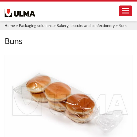
N
Toggl
a
v
i
Home
Packaging solutions
Bakery, biscuits and confectionery
Buns
g
a
Buns
t
i
o
n