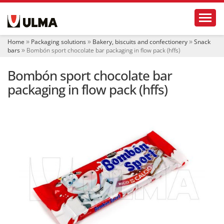
N
Toggl
a
v
i
Home
Packaging solutions
Bakery, biscuits and confectionery
Snack
g
bars
Bombón sport chocolate bar packaging in flow pack (hffs)
a
t
Bombón sport chocolate bar
i
o
packaging in flow pack (hffs)
n