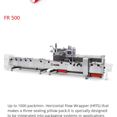
FR 500
Up to 1000 pack/min. Horizontal Flow Wrapper (HFFS) that
makes a three sealing pillow pack.It is specially designed
to be integrated into packaging systems in applications