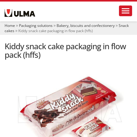
N
Toggl
a
v
i
Home
Packaging solutions
Bakery, biscuits and confectionery
Snack
g
cakes
Kiddy snack cake packaging in flow pack (hffs)
a
t
Kiddy snack cake packaging in flow
i
o
pack (hffs)
n