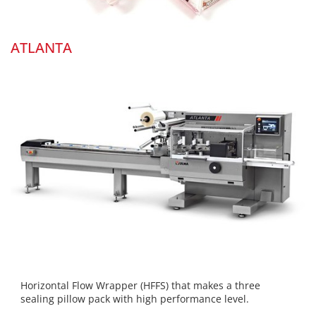
ATLANTA
Horizontal Flow Wrapper (HFFS) that makes a three
sealing pillow pack with high performance level.