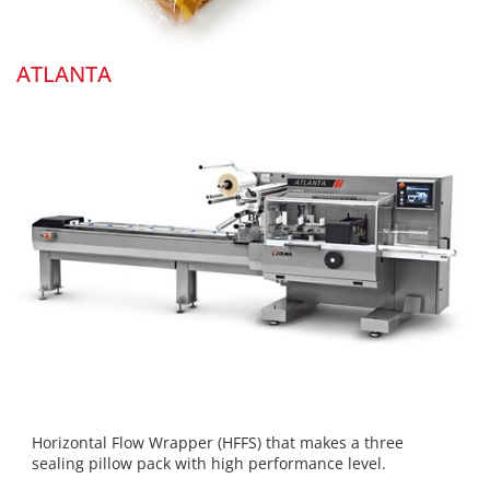
ATLANTA
Horizontal Flow Wrapper (HFFS) that makes a three
sealing pillow pack with high performance level.