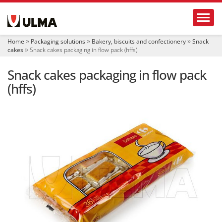
N
Toggl
a
v
i
Home
Packaging solutions
Bakery, biscuits and confectionery
Snack
g
cakes
Snack cakes packaging in flow pack (hffs)
a
t
Snack cakes packaging in flow pack
i
o
(hffs)
n