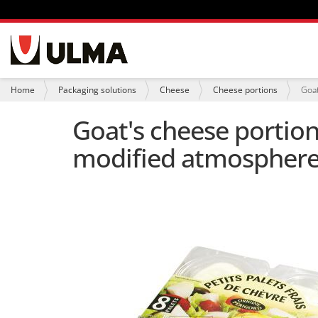
N
a
v
i
Y
Home
Packaging solutions
Cheese
Cheese portions
Goat
g
o
a
u
Goat's cheese portion
t
a
i
r
modified atmosphere
o
e
n
h
e
r
e
: