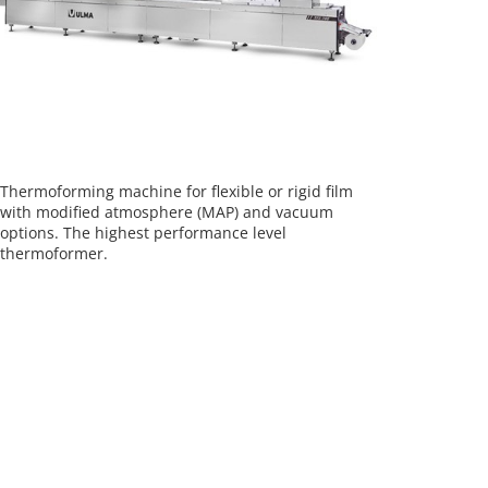
Thermoforming machine for flexible or rigid film
with modified atmosphere (MAP) and vacuum
options. The highest performance level
thermoformer.