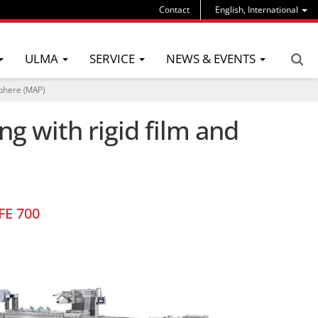
Contact
English, International
ULMA
SERVICE
NEWS & EVENTS
sphere (MAP)
g with rigid film and
FE 700