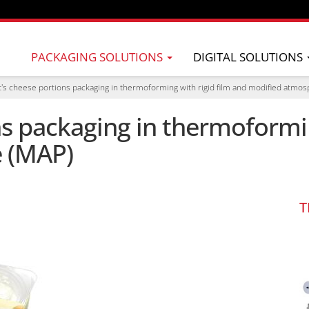
PACKAGING SOLUTIONS
DIGITAL SOLUTIONS
's cheese portions packaging in thermoforming with rigid film and modified atmo
s packaging in thermoformin
 (MAP)
T