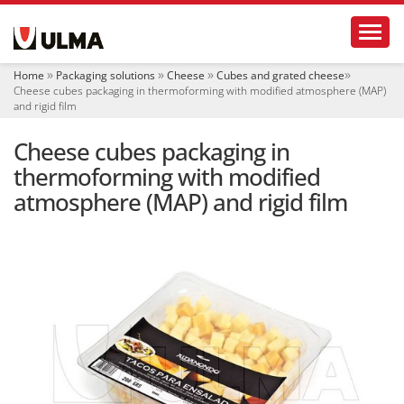
N
Toggl
a
v
i
Home
Packaging solutions
Cheese
Cubes and grated cheese
g
Cheese cubes packaging in thermoforming with modified atmosphere (MAP)
a
and rigid film
t
i
Cheese cubes packaging in
o
thermoforming with modified
n
atmosphere (MAP) and rigid film