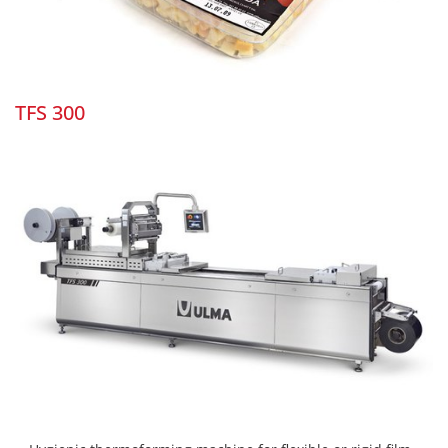
TFS 300