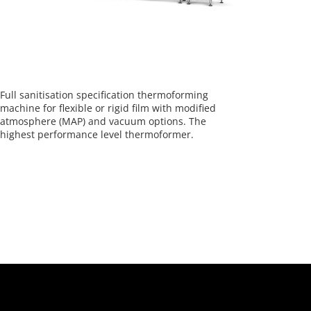
Full sanitisation specification thermoforming
machine for flexible or rigid film with modified
atmosphere (MAP) and vacuum options. The
highest performance level thermoformer.