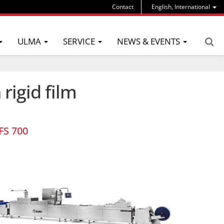
Contact
English, International
ULMA
SERVICE
NEWS & EVENTS
rigid film
FS 700