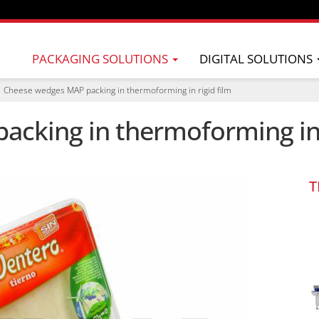
PACKAGING SOLUTIONS
DIGITAL SOLUTIONS
Cheese wedges MAP packing in thermoforming in rigid film
cking in thermoforming in 
T