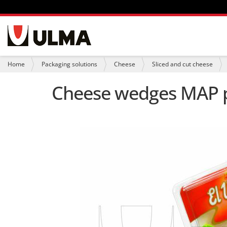
N
a
v
i
Y
Home
Packaging solutions
Cheese
Sliced and cut cheese
g
o
a
u
Cheese wedges MAP pa
t
a
i
r
o
e
n
h
e
r
e
: