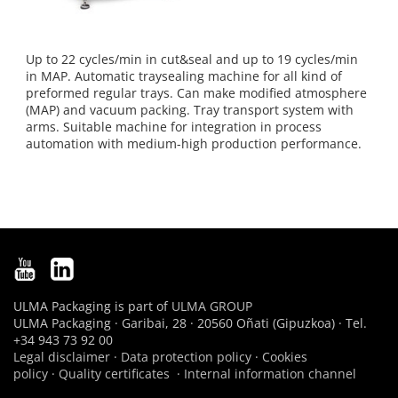
Up to 22 cycles/min in cut&seal and up to 19 cycles/min
in MAP. Automatic traysealing machine for all kind of
preformed regular trays. Can make modified atmosphere
(MAP) and vacuum packing. Tray transport system with
arms. Suitable machine for integration in process
automation with medium-high production performance.
ULMA Packaging is part of
ULMA GROUP
ULMA Packaging · Garibai, 28 · 20560 Oñati (Gipuzkoa) · Tel.
+34 943 73 92 00
Legal disclaimer
·
Data protection policy
·
Cookies
policy
·
Quality certificates
·
Internal information channel