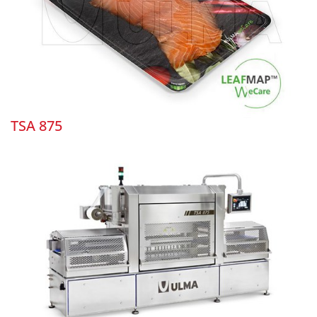
TSA 875