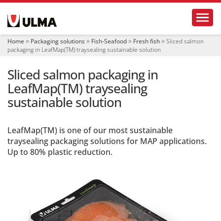
N
Toggl
a
v
i
Home
Packaging solutions
Fish-Seafood
Fresh fish
Sliced salmon
g
packaging in LeafMap(TM) traysealing sustainable solution
a
t
Sliced salmon packaging in
i
o
LeafMap(TM) traysealing
n
sustainable solution
LeafMap(TM) is one of our most sustainable
traysealing packaging solutions for MAP applications.
Up to 80% plastic reduction.